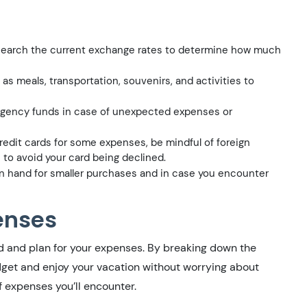
esearch the current exchange rates to determine how much
s meals, transportation, souvenirs, and activities to
rgency funds in case of unexpected expenses or
redit cards for some expenses, be mindful of foreign
s to avoid your card being declined.
 hand for smaller purchases and in case you encounter
enses
and and plan for your expenses. By breaking down the
dget and enjoy your vacation without worrying about
f expenses you’ll encounter.