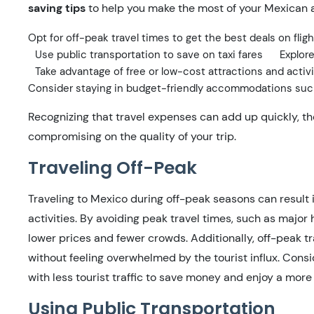
saving tips
to help you make the most of your Mexican 
Opt for off-peak travel times to get the best deals on fl
Use public transportation to save on taxi fares
Explore
Take advantage of free or low-cost attractions and activi
Consider staying in budget-friendly accommodations suc
Recognizing that travel expenses can add up quickly, th
compromising on the quality of your trip.
Traveling Off-Peak
Traveling to Mexico during off-peak seasons can result 
activities. By avoiding peak travel times, such as major
lower prices and fewer crowds. Additionally, off-peak t
without feeling overwhelmed by the tourist influx. Cons
with less tourist traffic to save money and enjoy a more
Using Public Transportation