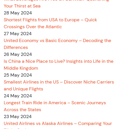
Your Thirst at Sea
28 May 2024
Shortest Flights from USA to Europe – Quick
Crossings Over the Atlantic
27 May 2024
United Economy vs Basic Economy – Decoding the
Differences
26 May 2024
Is China a Nice Place to Live? Insights into Life in the
Middle Kingdom
25 May 2024
Smallest Airlines in the US – Discover Niche Carriers
and Unique Flights
24 May 2024
Longest Train Ride in America – Scenic Journeys
Across the States
23 May 2024
United Airlines vs Alaska Airlines – Comparing Your