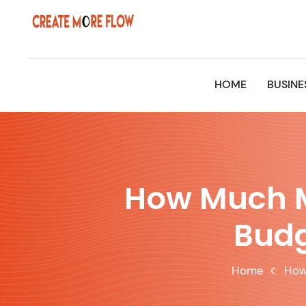
Skip
to
content
HOME
BUSINE
How Much M
Budg
Home
How