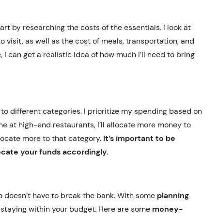
rt by researching the costs of the essentials. I look at
 visit, as well as the cost of meals, transportation, and
 I can get a realistic idea of how much I’ll need to bring
s to different categories. I prioritize my spending based on
ine at high-end restaurants, I’ll allocate more money to
 allocate more to that category.
It’s important to be
ocate your funds accordingly.
o doesn’t have to break the bank. With some
planning
le staying within your budget. Here are some
money-