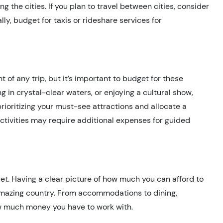
g the cities. If you plan to travel between cities, consider
lly, budget for taxis or rideshare services for
ht of any trip, but it’s important to budget for these
ng in crystal-clear waters, or enjoying a cultural show,
rioritizing your must-see attractions and allocate a
ctivities may require additional expenses for guided
get. Having a clear picture of how much you can afford to
 amazing country. From accommodations to dining,
how much money you have to work with.