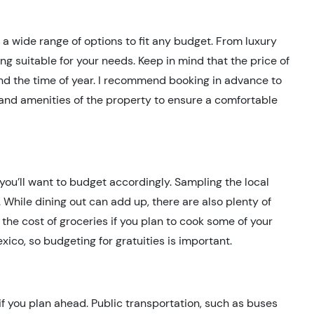
 wide range of options to fit any budget. From luxury
ng suitable for your needs. Keep in mind that the price of
d the time of year. I recommend booking in advance to
y and amenities of the property to ensure a comfortable
you’ll want to budget accordingly. Sampling the local
g. While dining out can add up, there are also plenty of
n the cost of groceries if you plan to cook some of your
ico, so budgeting for gratuities is important.
if you plan ahead. Public transportation, such as buses