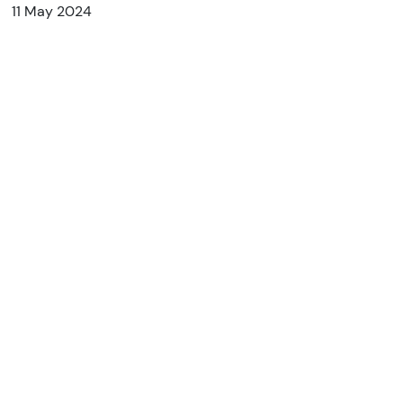
11 May 2024