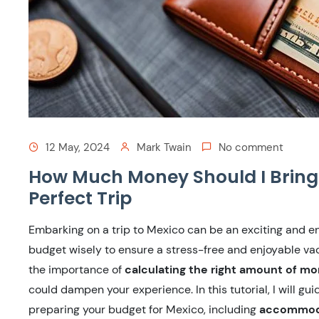
12 May, 2024
Mark Twain
No comment
How Much Money Should I Bring 
Perfect Trip
Embarking on a trip to Mexico can be an exciting and enr
budget wisely to ensure a stress-free and enjoyable va
the importance of
calculating the right amount of mo
could dampen your experience. In this tutorial, I will gu
preparing your budget for Mexico, including
accommodat