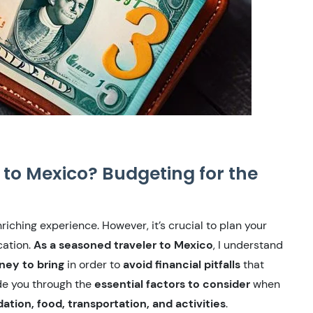
to Mexico? Budgeting for the
iching experience. However, it’s crucial to plan your
cation.
As a seasoned traveler to Mexico
, I understand
ney to bring
in order to
avoid financial pitfalls
that
ide you through the
essential factors to consider
when
ion, food, transportation, and activities
.