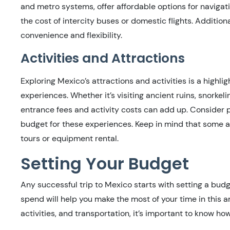
and metro systems, offer affordable options for navigatin
the cost of intercity buses or domestic flights. Additiona
convenience and flexibility.
Activities and Attractions
Exploring Mexico’s attractions and activities is a highlig
experiences. Whether it’s visiting ancient ruins, snorkeli
entrance fees and activity costs can add up. Consider p
budget for these experiences. Keep in mind that some a
tours or equipment rental.
Setting Your Budget
Any successful trip to Mexico starts with setting a bud
spend will help you make the most of your time in this
activities, and transportation, it’s important to know 