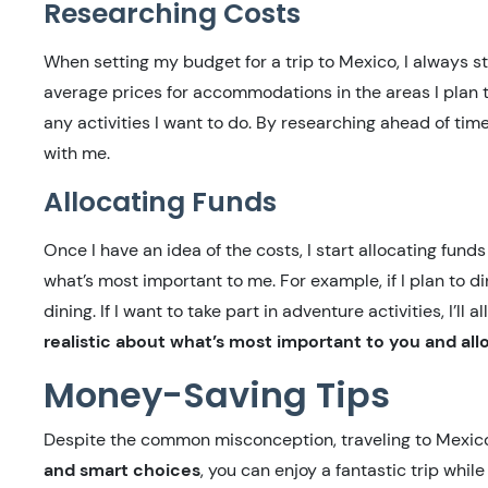
Researching Costs
When setting my budget for a trip to Mexico, I always sta
average prices for accommodations in the areas I plan to
any activities I want to do. By researching ahead of time,
with me.
Allocating Funds
Once I have an idea of the costs, I start allocating fund
what’s most important to me. For example, if I plan to d
dining. If I want to take part in adventure activities, I’ll
realistic about what’s most important to you and all
Money-Saving Tips
Despite the common misconception, traveling to Mexic
and smart choices
, you can enjoy a fantastic trip whi