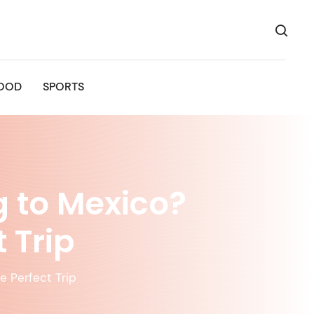
OOD
SPORTS
 to Mexico?
 Trip
e Perfect Trip