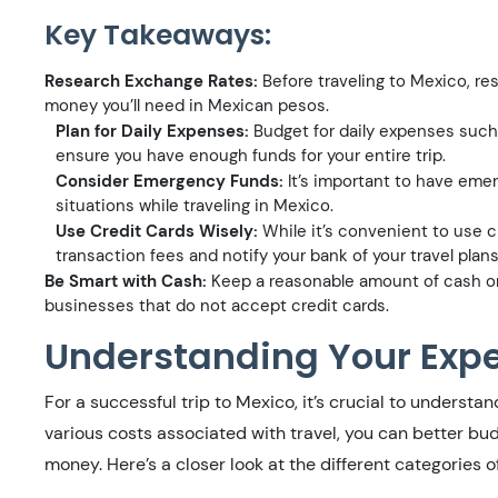
Key Takeaways:
Research Exchange Rates:
Before traveling to Mexico, r
money you’ll need in Mexican pesos.
Plan for Daily Expenses:
Budget for daily expenses such a
ensure you have enough funds for your entire trip.
Consider Emergency Funds:
It’s important to have eme
situations while traveling in Mexico.
Use Credit Cards Wisely:
While it’s convenient to use c
transaction fees and notify your bank of your travel plan
Be Smart with Cash:
Keep a reasonable amount of cash on
businesses that do not accept credit cards.
Understanding Your Exp
For a successful trip to Mexico, it’s crucial to underst
various costs associated with travel, you can better bu
money. Here’s a closer look at the different categories o