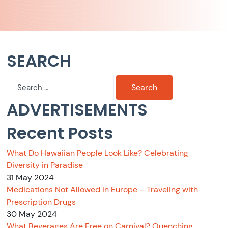
SEARCH
Search
for:
ADVERTISEMENTS
Recent Posts
What Do Hawaiian People Look Like? Celebrating
Diversity in Paradise
31 May 2024
Medications Not Allowed in Europe – Traveling with
Prescription Drugs
30 May 2024
What Beverages Are Free on Carnival? Quenching