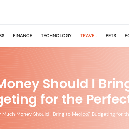
SS
FINANCE
TECHNOLOGY
TRAVEL
PETS
F
oney Should I Bring
eting for the Perfect
 Much Money Should I Bring to Mexico? Budgeting for th