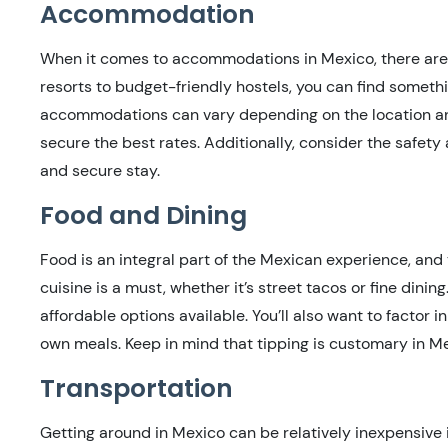
Accommodation
When it comes to accommodations in Mexico, there are a
resorts to budget-friendly hostels, you can find somethi
accommodations can vary depending on the location an
secure the best rates. Additionally, consider the safet
and secure stay.
Food and Dining
Food is an integral part of the Mexican experience, and 
cuisine is a must, whether it’s street tacos or fine dinin
affordable options available. You’ll also want to factor i
own meals. Keep in mind that tipping is customary in Mex
Transportation
Getting around in Mexico can be relatively inexpensive 