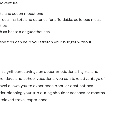
adventure:
ights and accommodations
 local markets and eateries for affordable, delicious meals
ties
h as hostels or guesthouses
ese tips can help you stretch your budget without
in significant savings on accommodations, flights, and
 holidays and school vacations, you can take advantage of
ravel allows you to experience popular destinations
ider planning your trip during shoulder seasons or months
 relaxed travel experience.