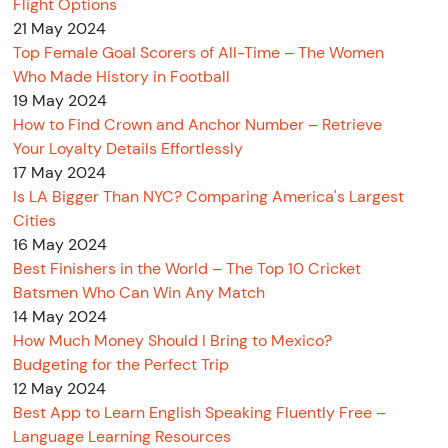
Flight Options
21 May 2024
Top Female Goal Scorers of All-Time – The Women
Who Made History in Football
19 May 2024
How to Find Crown and Anchor Number – Retrieve
Your Loyalty Details Effortlessly
17 May 2024
Is LA Bigger Than NYC? Comparing America's Largest
Cities
16 May 2024
Best Finishers in the World – The Top 10 Cricket
Batsmen Who Can Win Any Match
14 May 2024
How Much Money Should I Bring to Mexico?
Budgeting for the Perfect Trip
12 May 2024
Best App to Learn English Speaking Fluently Free –
Language Learning Resources