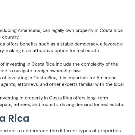
ncluding Americans, can legally own property in Costa Rica,
e country.
ca offers benefits such as a stable democracy, a favorable
y, making it an attractive option for real estate
f investing in Costa Rica include the complexity of the
need to navigate foreign ownership laws.
of investing in Costa Rica, it is important for American
agents, attorneys, and other experts familiar with the local
nvesting in property in Costa Rica offers long-term
pats, retirees, and tourists, driving demand for real estate.
ta Rica
important to understand the different types of properties