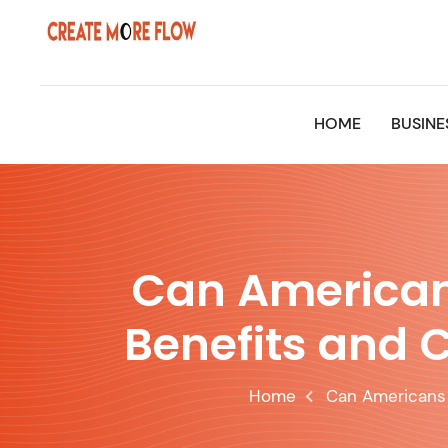
Skip
to
content
HOME
BUSINE
Can Americans
Benefits and C
Home
Can Americans 