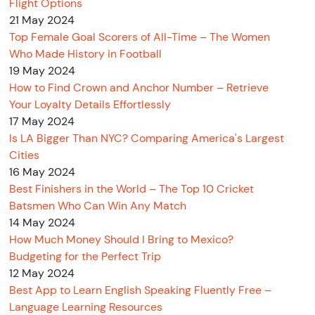
Flight Options
21 May 2024
Top Female Goal Scorers of All-Time – The Women
Who Made History in Football
19 May 2024
How to Find Crown and Anchor Number – Retrieve
Your Loyalty Details Effortlessly
17 May 2024
Is LA Bigger Than NYC? Comparing America's Largest
Cities
16 May 2024
Best Finishers in the World – The Top 10 Cricket
Batsmen Who Can Win Any Match
14 May 2024
How Much Money Should I Bring to Mexico?
Budgeting for the Perfect Trip
12 May 2024
Best App to Learn English Speaking Fluently Free –
Language Learning Resources