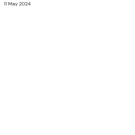
11 May 2024