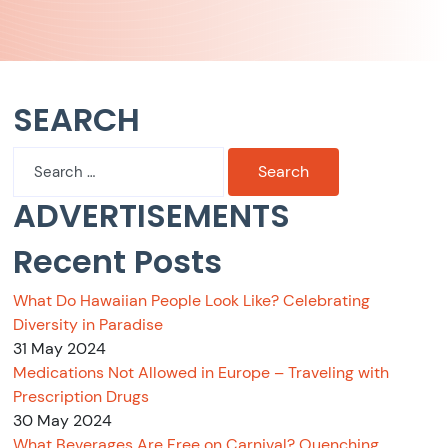
SEARCH
Search
for:
ADVERTISEMENTS
Recent Posts
What Do Hawaiian People Look Like? Celebrating
Diversity in Paradise
31 May 2024
Medications Not Allowed in Europe – Traveling with
Prescription Drugs
30 May 2024
What Beverages Are Free on Carnival? Quenching