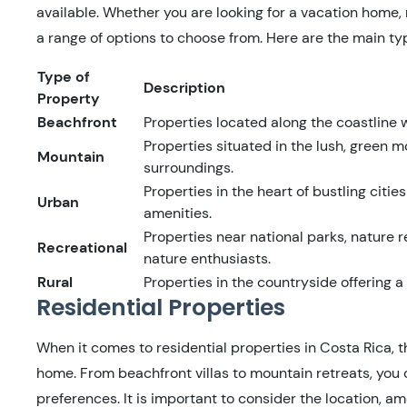
available. Whether you are looking for a vacation home,
a range of options to choose from. Here are the main typ
Type of
Description
Property
Beachfront
Properties located along the coastline
Properties situated in the lush, green m
Mountain
surroundings.
Properties in the heart of bustling citi
Urban
amenities.
Properties near national parks, nature r
Recreational
nature enthusiasts.
Rural
Properties in the countryside offering a
Residential Properties
When it comes to residential properties in Costa Rica, t
home. From beachfront villas to mountain retreats, you 
preferences. It is important to consider the location, a