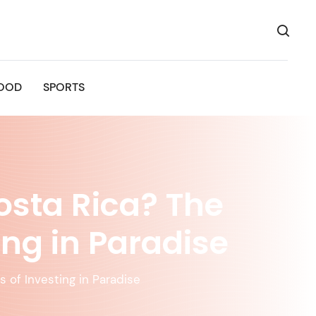
OOD
SPORTS
osta Rica? The
ing in Paradise
 of Investing in Paradise