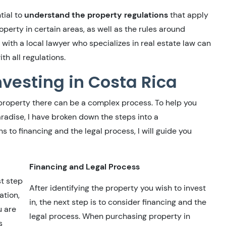
tial to
understand the property regulations
that apply
operty in certain areas, as well as the rules around
 with a local lawyer who specializes in real estate law can
th all regulations.
vesting in Costa Rica
 property there can be a complex process. To help you
aradise, I have broken down the steps into a
to financing and the legal process, I will guide you
Financing and Legal Process
st step
After identifying the property you wish to invest
ation,
in, the next step is to consider financing and the
u are
legal process. When purchasing property in
s