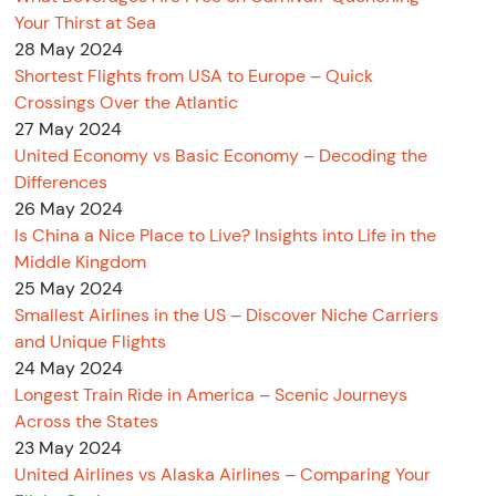
Your Thirst at Sea
28 May 2024
Shortest Flights from USA to Europe – Quick
Crossings Over the Atlantic
27 May 2024
United Economy vs Basic Economy – Decoding the
Differences
26 May 2024
Is China a Nice Place to Live? Insights into Life in the
Middle Kingdom
25 May 2024
Smallest Airlines in the US – Discover Niche Carriers
and Unique Flights
24 May 2024
Longest Train Ride in America – Scenic Journeys
Across the States
23 May 2024
United Airlines vs Alaska Airlines – Comparing Your