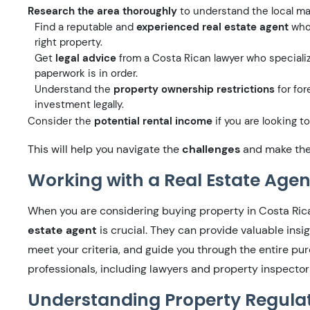
Research the area thoroughly
to understand the local ma
Find a reputable and
experienced real estate agent
who 
right property.
Get
legal advice
from a Costa Rican lawyer who specialize
paperwork is in order.
Understand the
property ownership restrictions
for for
investment legally.
Consider the
potential rental income
if you are looking to
This will help you navigate the
challenges
and make the 
Working with a Real Estate Agen
When you are considering buying property in Costa Ric
estate agent
is crucial. They can provide valuable insig
meet your criteria, and guide you through the entire pu
professionals, including lawyers and property inspector
Understanding Property Regula