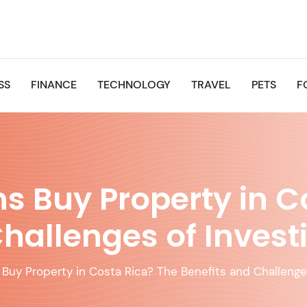
SS
FINANCE
TECHNOLOGY
TRAVEL
PETS
F
 Buy Property in C
hallenges of Invest
Buy Property in Costa Rica? The Benefits and Challenges