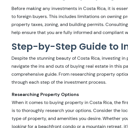
Before making any investments in Costa Rica, it is essen
to foreign buyers. This includes limitations on owning pr
property taxes, zoning, and building permits. Consulting
help ensure that you are fully informed and compliant wi
Step-by-Step Guide to In
Despite the stunning beauty of Costa Rica, investing in
navigate the ins and outs of buying real estate in this p
comprehensive guide. From researching property options 
through each step of the investment process.
Researching Property Options
When it comes to buying property in Costa Rica, the fir
is to thoroughly research your options. Consider the loc
type of property, and amenities you desire. Whether yo
looking for a beachfront condo or a mountain retreat, it’