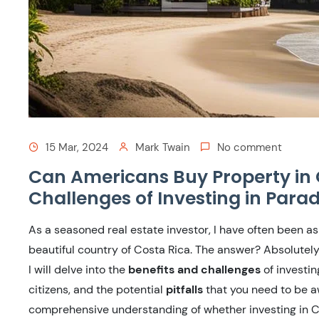
15 Mar, 2024
Mark Twain
No comment
Can Americans Buy Property in 
Challenges of Investing in Parad
As a seasoned real estate investor, I have often been as
beautiful country of Costa Rica. The answer? Absolutely
I will delve into the
benefits and challenges
of investin
citizens, and the potential
pitfalls
that you need to be aw
comprehensive understanding of whether investing in Cos