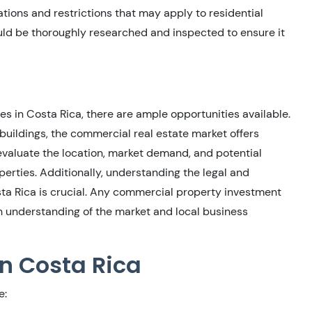
ations and restrictions that may apply to residential
uld be thoroughly researched and inspected to ensure it
es in Costa Rica, there are ample opportunities available.
 buildings, the commercial real estate market offers
ly evaluate the location, market demand, and potential
rties. Additionally, understanding the legal and
sta Rica is crucial. Any commercial property investment
h understanding of the market and local business
in Costa Rica
e: