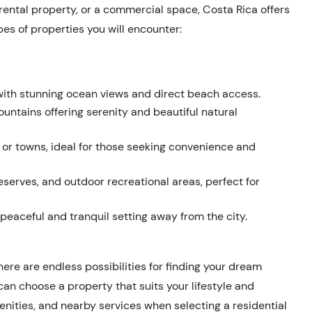
 rental property, or a commercial space, Costa Rica offers
es of properties you will encounter:
 with stunning ocean views and direct beach access.
ountains offering serenity and beautiful natural
es or towns, ideal for those seeking convenience and
eserves, and outdoor recreational areas, perfect for
 peaceful and tranquil setting away from the city.
here are endless possibilities for finding your dream
can choose a property that suits your lifestyle and
menities, and nearby services when selecting a residential