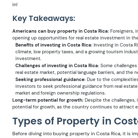
in!
Key Takeaways:
Americans can buy property in Costa Rica:
Foreigners, i
opening up opportunities for real estate investment in th
Benefits of investing in Costa Rica:
Investing in Costa Ri
climate, low property taxes, and a growing tourism industr
investment.
Challenges of investing in Costa Rica:
Some challenges o
real estate market, potential language barriers, and the 
Seeking professional guidance:
Due to the complexities 
investors to seek professional guidance from real estate 
market and foreign ownership regulations.
Long-term potential for growth:
Despite the challenges, i
potential for growth, as the country continues to attract ex
Types of Property in Cos
Before diving into buying property in Costa Rica, it is 