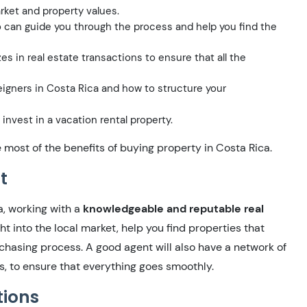
rket and property values.
can guide you through the process and help you find the
s in real estate transactions to ensure that all the
eigners in Costa Rica and how to structure your
 invest in a vacation rental property.
most of the benefits of buying property in Costa Rica.
t
a, working with a
knowledgeable and reputable real
ht into the local market, help you find properties that
rchasing process. A good agent will also have a network of
s, to ensure that everything goes smoothly.
tions