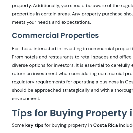
property. Additionally, you should be aware of the regul
properties in certain areas. Any property purchase sho
meets your needs and expectations.
Commercial Properties
For those interested in investing in commercial properti
From hotels and restaurants to retail spaces and office
diverse options for investors. It is essential to careful
return on investment when considering commercial prope
regulatory requirements for operating a business in Co
should be approached strategically and with a thoroug
environment.
Tips for Buying Property 
Some
key tips
for buying property in
Costa Rica
includ