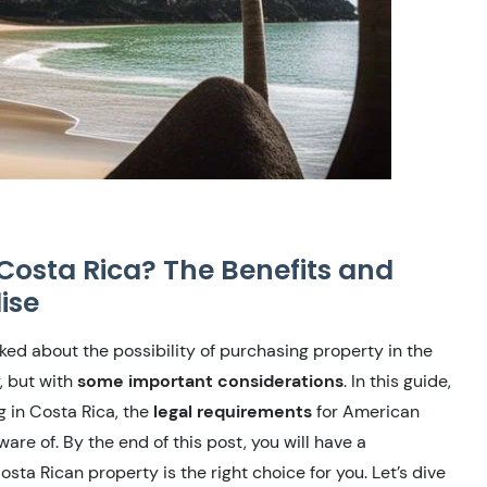
Costa Rica? The Benefits and
ise
ked about the possibility of purchasing property in the
, but with
some important considerations
. In this guide,
g in Costa Rica, the
legal requirements
for American
are of. By the end of this post, you will have a
ta Rican property is the right choice for you. Let’s dive