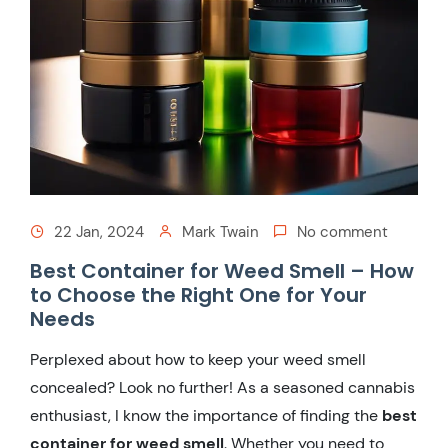
22 Jan, 2024
Mark Twain
No comment
Best Container for Weed Smell – How
to Choose the Right One for Your
Needs
Perplexed about how to keep your weed smell
concealed? Look no further! As a seasoned cannabis
enthusiast, I know the importance of finding the
best
container for weed smell
. Whether you need to