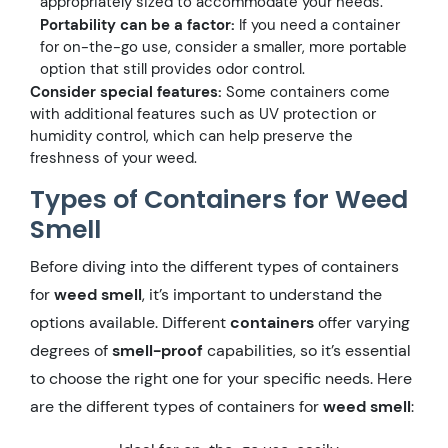
appropriately sized to accommodate your needs.
Portability can be a factor:
If you need a container
for on-the-go use, consider a smaller, more portable
option that still provides odor control.
Consider special features:
Some containers come
with additional features such as UV protection or
humidity control, which can help preserve the
freshness of your weed.
Types of Containers for Weed
Smell
Before diving into the different types of containers
for
weed smell
, it’s important to understand the
options available. Different
containers
offer varying
degrees of
smell-proof
capabilities, so it’s essential
to choose the right one for your specific needs. Here
are the different types of containers for
weed smell
: