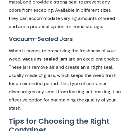
metal, and provide a strong seal to prevent any
odors from escaping. Available in different sizes,
they can accommodate varying amounts of weed
and are a practical option for home storage.
Vacuum-Sealed Jars
When it comes to preserving the freshness of your
weed,
vacuum-sealed jars
are an excellent choice.
These jars remove air and create an airtight seal,
usually made of glass, which keeps the weed fresh
for an extended period. This type of container
discourages any smell from leaking out, making it an
effective option for maintaining the quality of your
stash.
Tips for Choosing the Right
Container