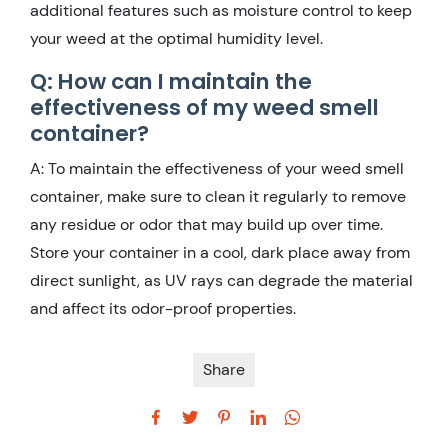
additional features such as moisture control to keep
your weed at the optimal humidity level.
Q: How can I maintain the
effectiveness of my weed smell
container?
A: To maintain the effectiveness of your weed smell
container, make sure to clean it regularly to remove
any residue or odor that may build up over time.
Store your container in a cool, dark place away from
direct sunlight, as UV rays can degrade the material
and affect its odor-proof properties.
Share