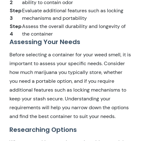
2
ability to contain odor
Step
Evaluate additional features such as locking
3
mechanisms and portability
Step
Assess the overall durability and longevity of
4
the container
Assessing Your Needs
Before selecting a container for your weed smell, it is
important to assess your specific needs. Consider
how much marijuana you typically store, whether
you need a portable option, and if you require
additional features such as locking mechanisms to
keep your stash secure. Understanding your
requirements will help you narrow down the options
and find the best container to suit your needs.
Researching Options