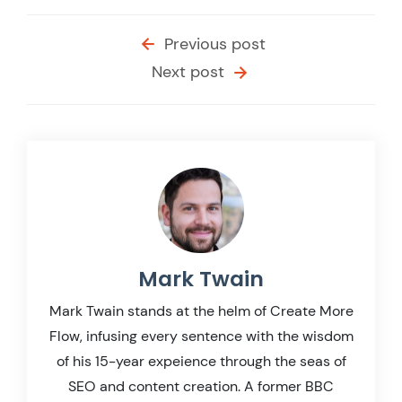
Previous post
Next post
Mark Twain
Mark Twain stands at the helm of Create More
Flow, infusing every sentence with the wisdom
of his 15-year expeience through the seas of
SEO and content creation. A former BBC