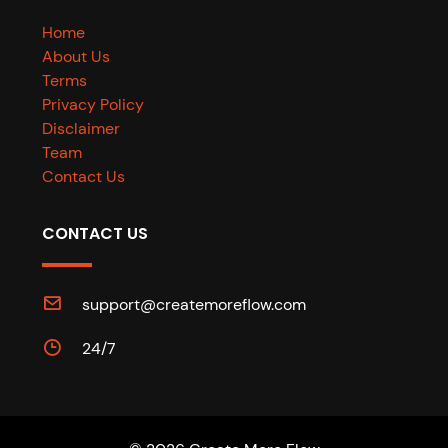
Home
About Us
Terms
Privacy Policy
Disclaimer
Team
Contact Us
CONTACT US
support@createmoreflow.com
24/7