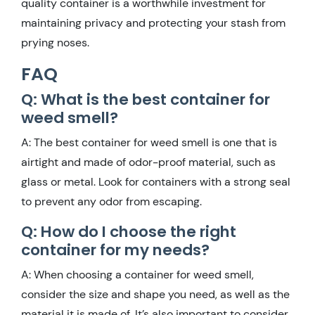
quality container is a worthwhile investment for
maintaining privacy and protecting your stash from
prying noses.
FAQ
Q: What is the best container for
weed smell?
A: The best container for weed smell is one that is
airtight and made of odor-proof material, such as
glass or metal. Look for containers with a strong seal
to prevent any odor from escaping.
Q: How do I choose the right
container for my needs?
A: When choosing a container for weed smell,
consider the size and shape you need, as well as the
material it is made of. It’s also important to consider