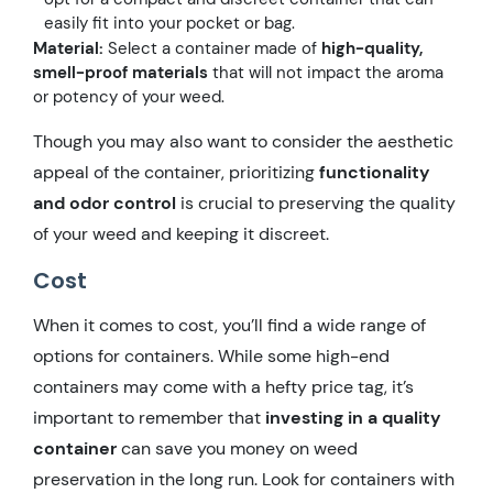
easily fit into your pocket or bag.
Material:
Select a container made of
high-quality,
smell-proof materials
that will not impact the aroma
or potency of your weed.
Though you may also want to consider the aesthetic
appeal of the container, prioritizing
functionality
and odor control
is crucial to preserving the quality
of your weed and keeping it discreet.
Cost
When it comes to cost, you’ll find a wide range of
options for containers. While some high-end
containers may come with a hefty price tag, it’s
important to remember that
investing in a quality
container
can save you money on weed
preservation in the long run. Look for containers with