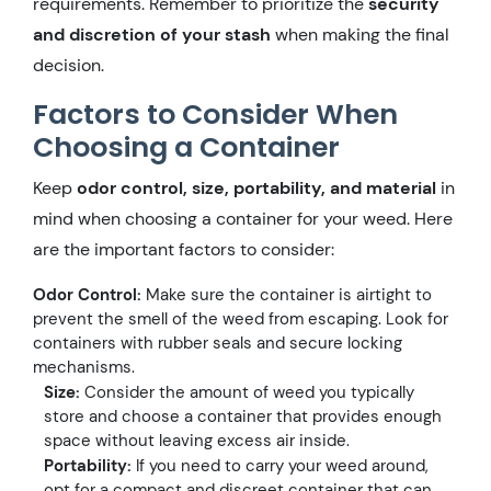
requirements. Remember to prioritize the
security
and discretion of your stash
when making the final
decision.
Factors to Consider When
Choosing a Container
Keep
odor control, size, portability, and material
in
mind when choosing a container for your weed. Here
are the important factors to consider:
Odor Control:
Make sure the container is airtight to
prevent the smell of the weed from escaping. Look for
containers with rubber seals and secure locking
mechanisms.
Size:
Consider the amount of weed you typically
store and choose a container that provides enough
space without leaving excess air inside.
Portability:
If you need to carry your weed around,
opt for a compact and discreet container that can