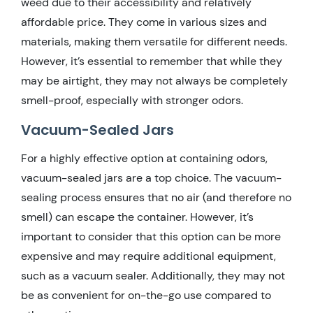
weed due to their accessibility and relatively
affordable price. They come in various sizes and
materials, making them versatile for different needs.
However, it’s essential to remember that while they
may be airtight, they may not always be completely
smell-proof, especially with stronger odors.
Vacuum-Sealed Jars
For a highly effective option at containing odors,
vacuum-sealed jars are a top choice. The vacuum-
sealing process ensures that no air (and therefore no
smell) can escape the container. However, it’s
important to consider that this option can be more
expensive and may require additional equipment,
such as a vacuum sealer. Additionally, they may not
be as convenient for on-the-go use compared to