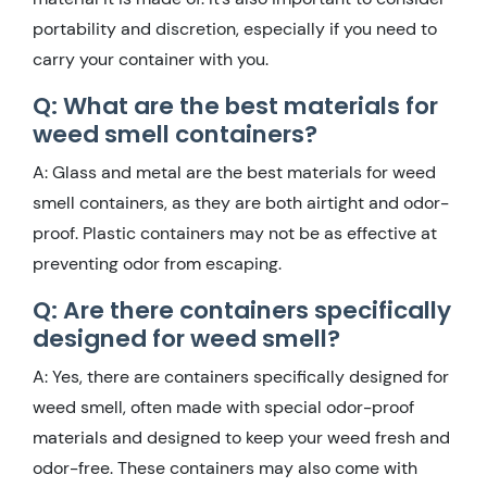
portability and discretion, especially if you need to
carry your container with you.
Q: What are the best materials for
weed smell containers?
A: Glass and metal are the best materials for weed
smell containers, as they are both airtight and odor-
proof. Plastic containers may not be as effective at
preventing odor from escaping.
Q: Are there containers specifically
designed for weed smell?
A: Yes, there are containers specifically designed for
weed smell, often made with special odor-proof
materials and designed to keep your weed fresh and
odor-free. These containers may also come with