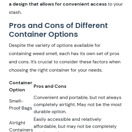
a design that allows for convenient access
to your
stash.
Pros and Cons of Different
Container Options
Despite the variety of options available for
containing weed smell, each has its own set of pros
and cons. It’s crucial to consider these factors when
choosing the right container for your needs.
Container
Pros and Cons
Option
Convenient and portable, but not always
Smell-
completely airtight. May not be the most
Proof Bags
durable option.
Easily accessible and relatively
Airtight
affordable, but may not be completely
Containers