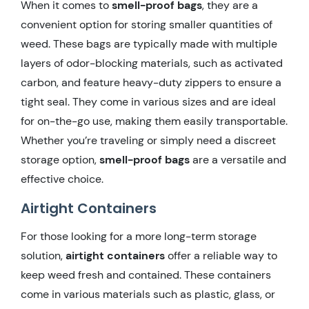
When it comes to
smell-proof bags
, they are a
convenient option for storing smaller quantities of
weed. These bags are typically made with multiple
layers of odor-blocking materials, such as activated
carbon, and feature heavy-duty zippers to ensure a
tight seal. They come in various sizes and are ideal
for on-the-go use, making them easily transportable.
Whether you’re traveling or simply need a discreet
storage option,
smell-proof bags
are a versatile and
effective choice.
Airtight Containers
For those looking for a more long-term storage
solution,
airtight containers
offer a reliable way to
keep weed fresh and contained. These containers
come in various materials such as plastic, glass, or