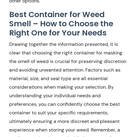
other options.
Best Container for Weed
Smell – How to Choose the
Right One for Your Needs
Drawing together the information presented, it is
clear that choosing the right container for masking
the smell of weed is crucial for preserving discretion
and avoiding unwanted attention. Factors such as
material, size, and seal type are all essential
considerations when making your selection. By
understanding your individual needs and
preferences, you can confidently choose the best
container to suit your specific requirements,
ultimately ensuring a more discreet and pleasant
experience when storing your weed. Remember, a