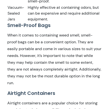
smell-proof.
Vacuum-
Highly effective at containing odors, but
Sealed
can be expensive and require additional
Jars
equipment.
Smell-Proof Bags
When it comes to containing weed smell, smell-
proof bags can be a convenient option. They are
easily portable and come in various sizes to suit your
needs. However, it’s important to note that while
they may help contain the smell to some extent,
they are not always completely airtight. Additionally,
they may not be the most durable option in the long
run.
Airtight Containers
Airtight containers are a popular choice for storing