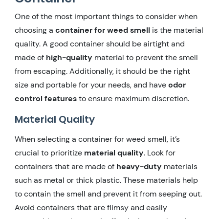
One of the most important things to consider when
choosing a
container for weed smell
is the material
quality. A good container should be airtight and
made of
high-quality
material to prevent the smell
from escaping. Additionally, it should be the right
size and portable for your needs, and have
odor
control features
to ensure maximum discretion.
Material Quality
When selecting a container for weed smell, it’s
crucial to prioritize
material quality
. Look for
containers that are made of
heavy-duty
materials
such as metal or thick plastic. These materials help
to contain the smell and prevent it from seeping out.
Avoid containers that are flimsy and easily