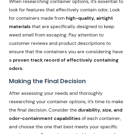
When researching container options, it’s essential to
look for features that effectively contain odor. Look
for containers made from
high-quality, airtight
materials
that are specifically designed to keep
weed smell from escaping. Pay attention to
customer reviews and product descriptions to
ensure that the containers you are considering have
a
proven track record of effectively containing
odors
.
Making the Final Decision
After assessing your needs and thoroughly
researching your container options, it’s time to make
the final decision. Consider the
durability, size, and
odor-containment capabilities
of each container,
and choose the one that best meets your specific