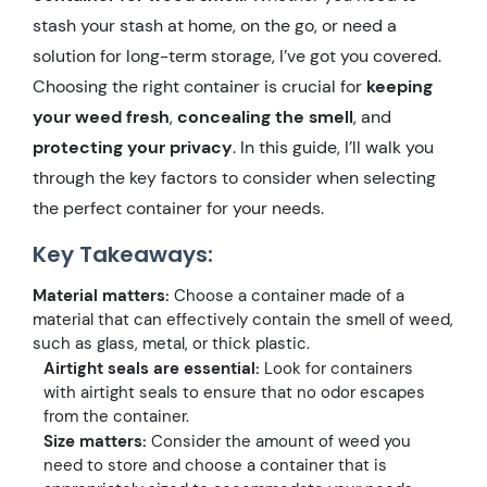
stash your stash at home, on the go, or need a
solution for long-term storage, I’ve got you covered.
Choosing the right container is crucial for
keeping
your weed fresh
,
concealing the smell
, and
protecting your privacy
. In this guide, I’ll walk you
through the key factors to consider when selecting
the perfect container for your needs.
Key Takeaways:
Material matters:
Choose a container made of a
material that can effectively contain the smell of weed,
such as glass, metal, or thick plastic.
Airtight seals are essential:
Look for containers
with airtight seals to ensure that no odor escapes
from the container.
Size matters:
Consider the amount of weed you
need to store and choose a container that is