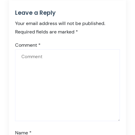
Leave a Reply
Your email address will not be published.
Required fields are marked
*
Comment
*
Name
*