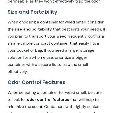
permeable, as they won’t effectively trap the odor.
Size and Portability
When choosing a container for weed smell, consider
the
size and portability
that best suits your needs. If
you plan to transport your weed frequently, opt for a
smaller, more compact container that easily fits in
your pocket or bag. If you need a larger storage
solution for at-home use, prioritize a bigger
container with a secure lid to trap the smell
effectively.
Odor Control Features
When selecting a container for weed smell, be sure
to look for
odor control features
that will help to
minimize the scent. Containers with tightly sealed