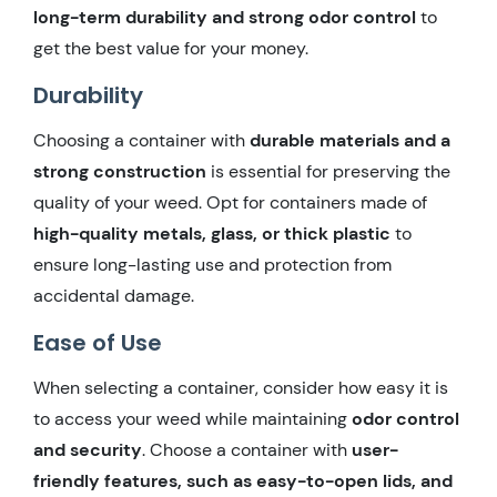
long-term durability and strong odor control
to
get the best value for your money.
Durability
Choosing a container with
durable materials and a
strong construction
is essential for preserving the
quality of your weed. Opt for containers made of
high-quality metals, glass, or thick plastic
to
ensure long-lasting use and protection from
accidental damage.
Ease of Use
When selecting a container, consider how easy it is
to access your weed while maintaining
odor control
and security
. Choose a container with
user-
friendly features, such as easy-to-open lids, and