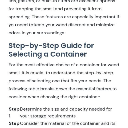
lids, gaskets, or built-in filters are excellent options
for trapping the smell and preventing it from
spreading. These features are especially important if
you need to keep your weed discreet and minimize
odors in your surroundings.
Step-by-Step Guide for
Selecting a Container
For the most effective choice of a container for weed
smell, it is crucial to understand the step-by-step
process of selecting one that fits your needs. The
following table breaks down the essential factors to
consider when choosing the right container:
Step
Determine the size and capacity needed for
1
your storage requirements
Step
Consider the material of the container and its