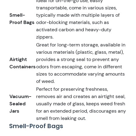
Ideal for on-the-go use, easily
transportable, come in various sizes,
Smell-
typically made with multiple layers of
Proof Bags
odor-blocking materials, such as
activated carbon and heavy-duty
zippers.
Great for long-term storage, available in
various materials (plastic, glass, metal),
Airtight
provides a strong seal to prevent any
Containers
odors from escaping, come in different
sizes to accommodate varying amounts
of weed.
Perfect for preserving freshness,
Vacuum-
removes air and creates an airtight seal,
Sealed
usually made of glass, keeps weed fresh
Jars
for an extended period, discourages any
smell from leaking out.
Smell-Proof Bags