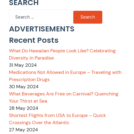
SEARCH
Search
for:
ADVERTISEMENTS
Recent Posts
What Do Hawaiian People Look Like? Celebrating
Diversity in Paradise
31 May 2024
Medications Not Allowed in Europe – Traveling with
Prescription Drugs
30 May 2024
What Beverages Are Free on Carnival? Quenching
Your Thirst at Sea
28 May 2024
Shortest Flights from USA to Europe – Quick
Crossings Over the Atlantic
27 May 2024