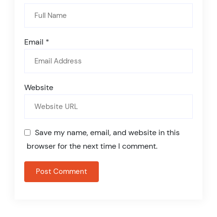
Email
*
Website
Save my name, email, and website in this
browser for the next time I comment.