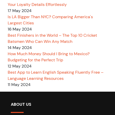
Your Loyalty Details Effortlessly
17 May 2024
Is LA Bigger Than NYC? Comparing America's
Largest Cities
16 May 2024
Best Finishers in the World – The Top 10 Cricket
Batsmen Who Can Win Any Match
14 May 2024
How Much Money Should I Bring to Mexico?
Budgeting for the Perfect Trip
12 May 2024
Best App to Learn English Speaking Fluently Free –
Language Learning Resources
11 May 2024
ABOUT US