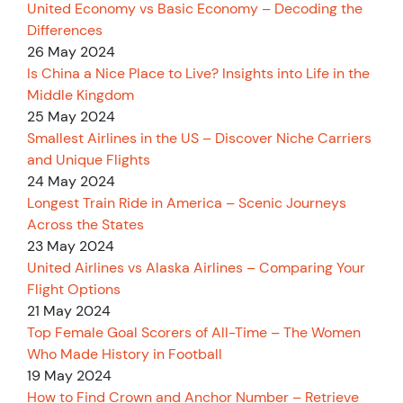
United Economy vs Basic Economy – Decoding the
Differences
26 May 2024
Is China a Nice Place to Live? Insights into Life in the
Middle Kingdom
25 May 2024
Smallest Airlines in the US – Discover Niche Carriers
and Unique Flights
24 May 2024
Longest Train Ride in America – Scenic Journeys
Across the States
23 May 2024
United Airlines vs Alaska Airlines – Comparing Your
Flight Options
21 May 2024
Top Female Goal Scorers of All-Time – The Women
Who Made History in Football
19 May 2024
How to Find Crown and Anchor Number – Retrieve