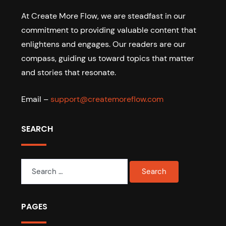
At Create More Flow, we are steadfast in our
commitment to providing valuable content that
enlightens and engages. Our readers are our
compass, guiding us toward topics that matter
and stories that resonate.
Email –
support@createmoreflow.com
SEARCH
Search
for:
PAGES