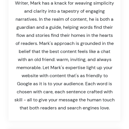
Writer, Mark has a knack for weaving simplicity
and clarity into a tapestry of engaging
narratives. In the realm of content, he is both a
guardian and a guide, helping words find their
flow and stories find their homes in the hearts
of readers. Mark's approach is grounded in the
belief that the best content feels like a chat
with an old friend: warm, inviting, and always
memorable. Let Mark's expertise light up your
website with content that's as friendly to
Google as it is to your audience. Each word is
chosen with care, each sentence crafted with
skill - all to give your message the human touch
that both readers and search engines love.