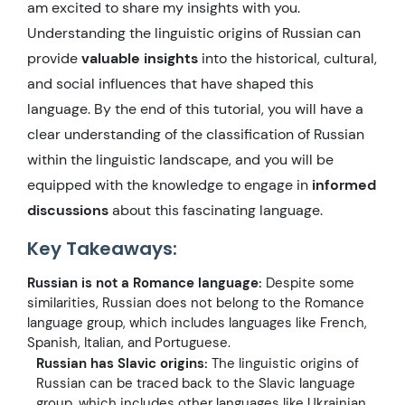
am excited to share my insights with you.
Understanding the linguistic origins of Russian can
provide
valuable insights
into the historical, cultural,
and social influences that have shaped this
language. By the end of this tutorial, you will have a
clear understanding of the classification of Russian
within the linguistic landscape, and you will be
equipped with the knowledge to engage in
informed
discussions
about this fascinating language.
Key Takeaways:
Russian is not a Romance language:
Despite some
similarities, Russian does not belong to the Romance
language group, which includes languages like French,
Spanish, Italian, and Portuguese.
Russian has Slavic origins:
The linguistic origins of
Russian can be traced back to the Slavic language
group, which includes other languages like Ukrainian,