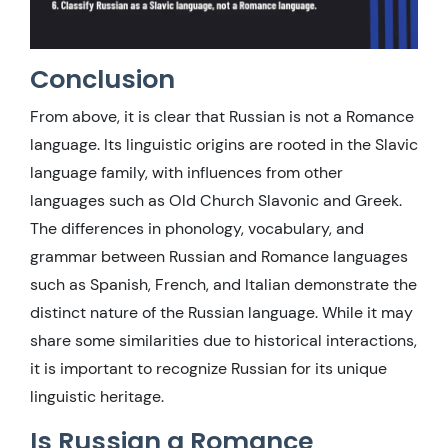
Conclusion
From above, it is clear that Russian is not a Romance
language. Its linguistic origins are rooted in the Slavic
language family, with influences from other
languages such as Old Church Slavonic and Greek.
The differences in phonology, vocabulary, and
grammar between Russian and Romance languages
such as Spanish, French, and Italian demonstrate the
distinct nature of the Russian language. While it may
share some similarities due to historical interactions,
it is important to recognize Russian for its unique
linguistic heritage.
Is Russian a Romance