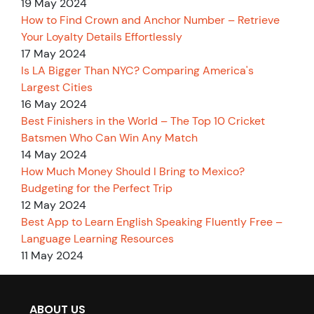
19 May 2024
How to Find Crown and Anchor Number – Retrieve
Your Loyalty Details Effortlessly
17 May 2024
Is LA Bigger Than NYC? Comparing America's
Largest Cities
16 May 2024
Best Finishers in the World – The Top 10 Cricket
Batsmen Who Can Win Any Match
14 May 2024
How Much Money Should I Bring to Mexico?
Budgeting for the Perfect Trip
12 May 2024
Best App to Learn English Speaking Fluently Free –
Language Learning Resources
11 May 2024
ABOUT US