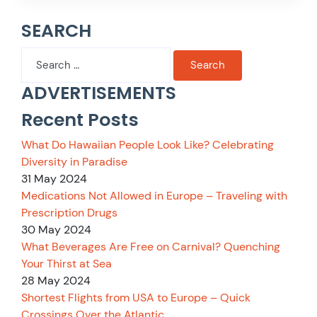
SEARCH
Search
for:
ADVERTISEMENTS
Recent Posts
What Do Hawaiian People Look Like? Celebrating
Diversity in Paradise
31 May 2024
Medications Not Allowed in Europe – Traveling with
Prescription Drugs
30 May 2024
What Beverages Are Free on Carnival? Quenching
Your Thirst at Sea
28 May 2024
Shortest Flights from USA to Europe – Quick
Crossings Over the Atlantic