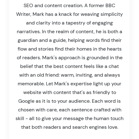
SEO and content creation. A former BBC
Writer, Mark has a knack for weaving simplicity
and clarity into a tapestry of engaging
narratives. In the realm of content, he is both a
guardian and a guide, helping words find their
flow and stories find their homes in the hearts
of readers. Mark's approach is grounded in the
belief that the best content feels like a chat
with an old friend: warm, inviting, and always
memorable. Let Mark's expertise light up your
website with content that's as friendly to
Google as it is to your audience. Each word is
chosen with care, each sentence crafted with
skill - all to give your message the human touch
that both readers and search engines love.