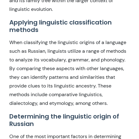
and its family tree within the larger context of
linguistic evolution.
Applying linguistic classification
methods
When classifying the linguistic origins of a language
such as Russian, linguists utilize a range of methods
to analyze its vocabulary, grammar, and phonology.
By comparing these aspects with other languages,
they can identify patterns and similarities that
provide clues to its linguistic ancestry. These
methods include comparative linguistics,
dialectology, and etymology, among others.
Determining the linguistic origin of
Russian
One of the most important factors in determining