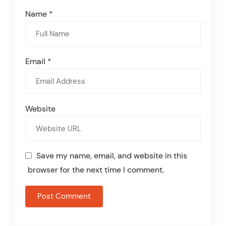
Name
*
Email
*
Website
Save my name, email, and website in this
browser for the next time I comment.