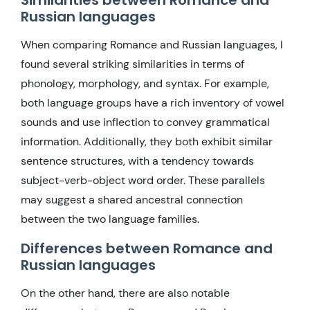
Russian languages
When comparing Romance and Russian languages, I
found several striking similarities in terms of
phonology, morphology, and syntax. For example,
both language groups have a rich inventory of vowel
sounds and use inflection to convey grammatical
information. Additionally, they both exhibit similar
sentence structures, with a tendency towards
subject-verb-object word order. These parallels
may suggest a shared ancestral connection
between the two language families.
Differences between Romance and
Russian languages
On the other hand, there are also notable