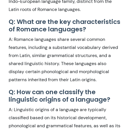
Indo-European language family, distinct from the
Latin roots of Romance languages.
Q: What are the key characteristics
of Romance languages?
A: Romance languages share several common
features, including a substantial vocabulary derived
from Latin, similar grammatical structures, and a
shared linguistic history. These languages also
display certain phonological and morphological
patterns inherited from their Latin origins.
Q: How can one classify the
linguistic origins of a language?
A: Linguistic origins of a language are typically
classified based on its historical development,
phonological and grammatical features, as well as its