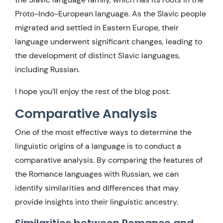
Proto-Indo-European language. As the Slavic people
migrated and settled in Eastern Europe, their
language underwent significant changes, leading to
the development of distinct Slavic languages,
including Russian.
I hope you’ll enjoy the rest of the blog post.
Comparative Analysis
One of the most effective ways to determine the
linguistic origins of a language is to conduct a
comparative analysis. By comparing the features of
the Romance languages with Russian, we can
identify similarities and differences that may
provide insights into their linguistic ancestry.
Similarities between Romance and