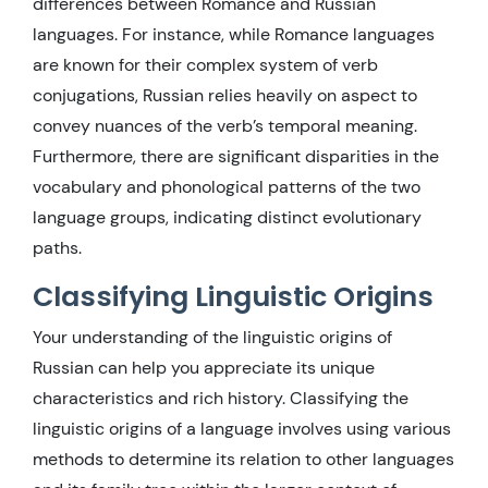
differences between Romance and Russian
languages. For instance, while Romance languages
are known for their complex system of verb
conjugations, Russian relies heavily on aspect to
convey nuances of the verb’s temporal meaning.
Furthermore, there are significant disparities in the
vocabulary and phonological patterns of the two
language groups, indicating distinct evolutionary
paths.
Classifying Linguistic Origins
Your understanding of the linguistic origins of
Russian can help you appreciate its unique
characteristics and rich history. Classifying the
linguistic origins of a language involves using various
methods to determine its relation to other languages