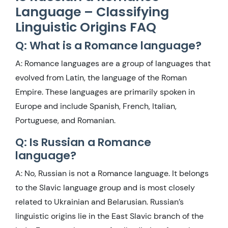
Language – Classifying
Linguistic Origins FAQ
Q: What is a Romance language?
A: Romance languages are a group of languages that
evolved from Latin, the language of the Roman
Empire. These languages are primarily spoken in
Europe and include Spanish, French, Italian,
Portuguese, and Romanian.
Q: Is Russian a Romance
language?
A: No, Russian is not a Romance language. It belongs
to the Slavic language group and is most closely
related to Ukrainian and Belarusian. Russian’s
linguistic origins lie in the East Slavic branch of the