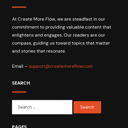
At Create More Flow, we are steadfast in our
commitment to providing valuable content that
enlightens and engages. Our readers are our
compass, guiding us toward topics that matter
and stories that resonate.
Email –
support@createmoreflow.com
SEARCH
Search
for:
PAGES