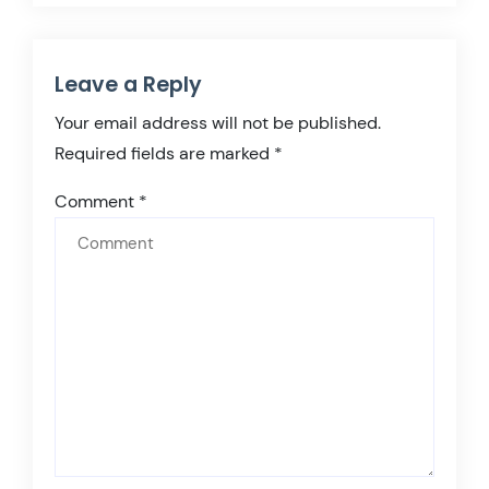
Leave a Reply
Your email address will not be published.
Required fields are marked
*
Comment
*