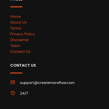
Home
About Us
Terms
Privacy Policy
Disclaimer
Team
Contact Us
CONTACT US
support@createmoreflow.com
24/7