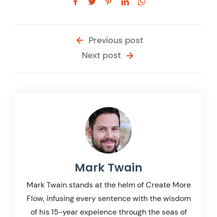
Previous post
Next post
Mark Twain
Mark Twain stands at the helm of Create More
Flow, infusing every sentence with the wisdom
of his 15-year expeience through the seas of