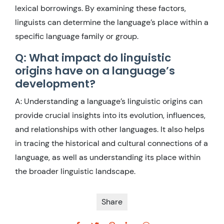
lexical borrowings. By examining these factors,
linguists can determine the language’s place within a
specific language family or group.
Q: What impact do linguistic
origins have on a language’s
development?
A: Understanding a language’s linguistic origins can
provide crucial insights into its evolution, influences,
and relationships with other languages. It also helps
in tracing the historical and cultural connections of a
language, as well as understanding its place within
the broader linguistic landscape.
Share