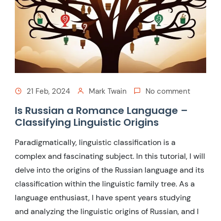
21 Feb, 2024
Mark Twain
No comment
Is Russian a Romance Language –
Classifying Linguistic Origins
Paradigmatically, linguistic classification is a
complex and fascinating subject. In this tutorial, I will
delve into the origins of the Russian language and its
classification within the linguistic family tree. As a
language enthusiast, I have spent years studying
and analyzing the linguistic origins of Russian, and I