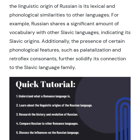
the linguistic origin of Russian is its lexical and
phonological similarities to other languages. For
example, Russian shares a significant amount of
vocabulary with other Slavic languages, indicating its
Slavic origins. Additionally, the presence of certain
phonological features, such as palatalization and
retroflex consonants, further solidify its connection
to the Slavic language family.