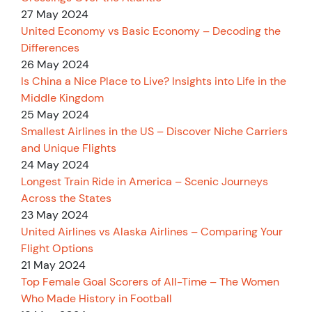
27 May 2024
United Economy vs Basic Economy – Decoding the
Differences
26 May 2024
Is China a Nice Place to Live? Insights into Life in the
Middle Kingdom
25 May 2024
Smallest Airlines in the US – Discover Niche Carriers
and Unique Flights
24 May 2024
Longest Train Ride in America – Scenic Journeys
Across the States
23 May 2024
United Airlines vs Alaska Airlines – Comparing Your
Flight Options
21 May 2024
Top Female Goal Scorers of All-Time – The Women
Who Made History in Football