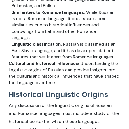
Belarusian, and Polish.
Similarities to Romance languages:
While Russian
is not a Romance language, it does share some
similarities due to historical influences and
borrowings from Latin and other Romance
languages.
Linguistic classification:
Russian is classified as an
East Slavic language, and it has developed distinct
features that set it apart from Romance languages.
Cultural and historical influences:
Understanding the
linguistic origins of Russian can provide insights into
the cultural and historical influences that have shaped
the language over time.
Historical Linguistic Origins
Any discussion of the linguistic origins of Russian
and Romance languages must include a study of the
historical context in which these languages