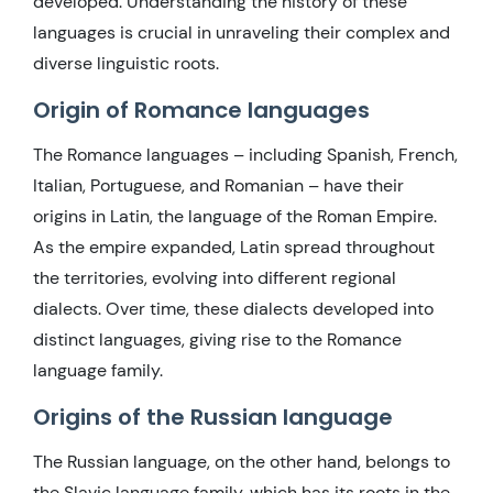
developed. Understanding the history of these
languages is crucial in unraveling their complex and
diverse linguistic roots.
Origin of Romance languages
The Romance languages – including Spanish, French,
Italian, Portuguese, and Romanian – have their
origins in Latin, the language of the Roman Empire.
As the empire expanded, Latin spread throughout
the territories, evolving into different regional
dialects. Over time, these dialects developed into
distinct languages, giving rise to the Romance
language family.
Origins of the Russian language
The Russian language, on the other hand, belongs to
the Slavic language family, which has its roots in the