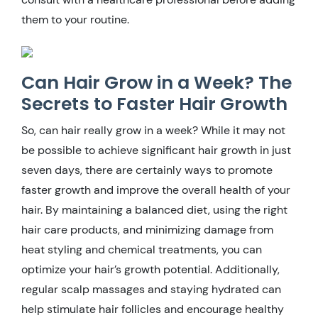
them to your routine.
Can Hair Grow in a Week? The
Secrets to Faster Hair Growth
So, can hair really grow in a week? While it may not
be possible to achieve significant hair growth in just
seven days, there are certainly ways to promote
faster growth and improve the overall health of your
hair. By maintaining a balanced diet, using the right
hair care products, and minimizing damage from
heat styling and chemical treatments, you can
optimize your hair’s growth potential. Additionally,
regular scalp massages and staying hydrated can
help stimulate hair follicles and encourage healthy