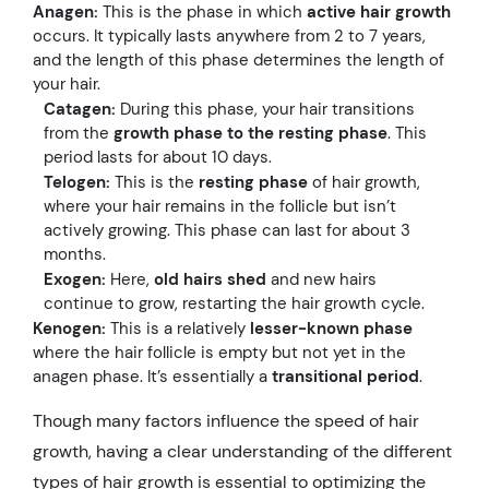
Anagen:
This is the phase in which
active hair growth
occurs. It typically lasts anywhere from 2 to 7 years,
and the length of this phase determines the length of
your hair.
Catagen:
During this phase, your hair transitions
from the
growth phase to the resting phase
. This
period lasts for about 10 days.
Telogen:
This is the
resting phase
of hair growth,
where your hair remains in the follicle but isn’t
actively growing. This phase can last for about 3
months.
Exogen:
Here,
old hairs shed
and new hairs
continue to grow, restarting the hair growth cycle.
Kenogen:
This is a relatively
lesser-known phase
where the hair follicle is empty but not yet in the
anagen phase. It’s essentially a
transitional period
.
Though many factors influence the speed of hair
growth, having a clear understanding of the different
types of hair growth is essential to optimizing the