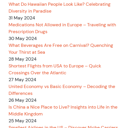
What Do Hawaiian People Look Like? Celebrating
Diversity in Paradise
31 May 2024
Medications Not Allowed in Europe – Traveling with
Prescription Drugs
30 May 2024
What Beverages Are Free on Carnival? Quenching
Your Thirst at Sea
28 May 2024
Shortest Flights from USA to Europe – Quick
Crossings Over the Atlantic
27 May 2024
United Economy vs Basic Economy – Decoding the
Differences
26 May 2024
Is China a Nice Place to Live? Insights into Life in the
Middle Kingdom
25 May 2024
Smallest Airlines in the US – Discover Niche Carriers