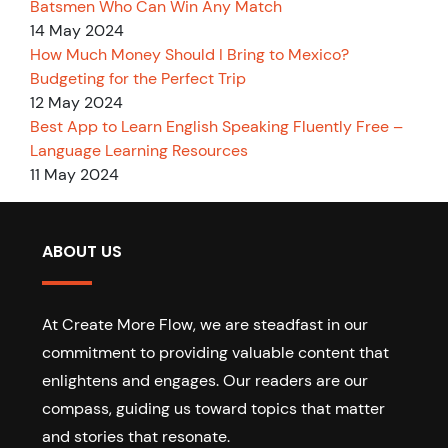
Batsmen Who Can Win Any Match
14 May 2024
How Much Money Should I Bring to Mexico?
Budgeting for the Perfect Trip
12 May 2024
Best App to Learn English Speaking Fluently Free –
Language Learning Resources
11 May 2024
ABOUT US
At Create More Flow, we are steadfast in our
commitment to providing valuable content that
enlightens and engages. Our readers are our
compass, guiding us toward topics that matter
and stories that resonate.