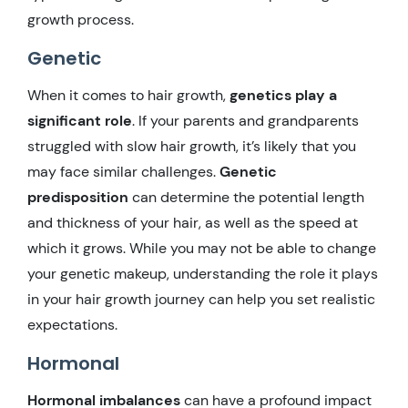
growth process.
Genetic
When it comes to hair growth,
genetics play a
significant role
. If your parents and grandparents
struggled with slow hair growth, it’s likely that you
may face similar challenges.
Genetic
predisposition
can determine the potential length
and thickness of your hair, as well as the speed at
which it grows. While you may not be able to change
your genetic makeup, understanding the role it plays
in your hair growth journey can help you set realistic
expectations.
Hormonal
Hormonal imbalances
can have a profound impact