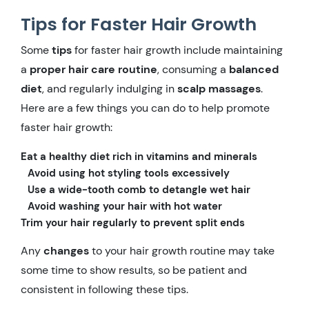
Tips for Faster Hair Growth
Some
tips
for faster hair growth include maintaining
a
proper hair care routine
, consuming a
balanced
diet
, and regularly indulging in
scalp massages
.
Here are a few things you can do to help promote
faster hair growth:
Eat a healthy diet rich in vitamins and minerals
Avoid using hot styling tools excessively
Use a wide-tooth comb to detangle wet hair
Avoid washing your hair with hot water
Trim your hair regularly to prevent split ends
Any
changes
to your hair growth routine may take
some time to show results, so be patient and
consistent in following these tips.