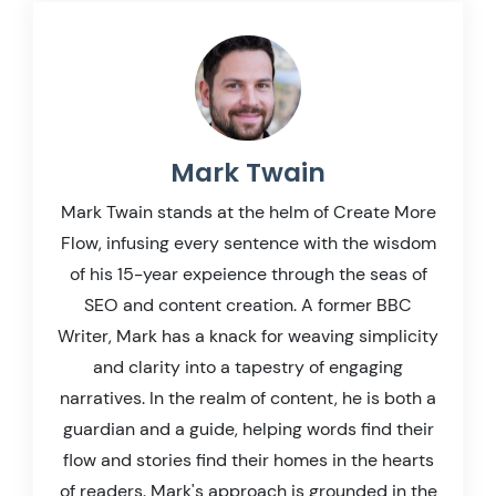
Mark Twain
Mark Twain stands at the helm of Create More
Flow, infusing every sentence with the wisdom
of his 15-year expeience through the seas of
SEO and content creation. A former BBC
Writer, Mark has a knack for weaving simplicity
and clarity into a tapestry of engaging
narratives. In the realm of content, he is both a
guardian and a guide, helping words find their
flow and stories find their homes in the hearts
of readers. Mark's approach is grounded in the