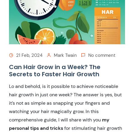
21 Feb, 2024
Mark Twain
No comment
Can Hair Grow in a Week? The
Secrets to Faster Hair Growth
Lo and behold, is it possible to achieve noticeable
hair growth in just one week? The answer is yes, but
it’s not as simple as snapping your fingers and
watching your hair magically grow. In this
comprehensive guide, I will share with you
my
personal tips and tricks
for stimulating hair growth