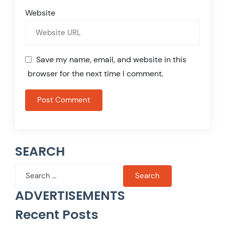
Website
Save my name, email, and website in this
browser for the next time I comment.
SEARCH
Search
for:
ADVERTISEMENTS
Recent Posts