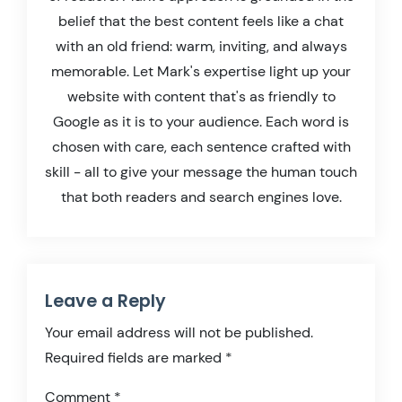
belief that the best content feels like a chat
with an old friend: warm, inviting, and always
memorable. Let Mark's expertise light up your
website with content that's as friendly to
Google as it is to your audience. Each word is
chosen with care, each sentence crafted with
skill - all to give your message the human touch
that both readers and search engines love.
Leave a Reply
Your email address will not be published.
Required fields are marked
*
Comment
*