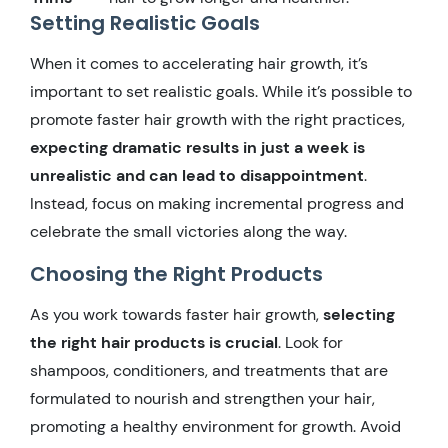
Setting Realistic Goals
When it comes to accelerating hair growth, it’s
important to set realistic goals. While it’s possible to
promote faster hair growth with the right practices,
expecting dramatic results in just a week is
unrealistic and can lead to disappointment
.
Instead, focus on making incremental progress and
celebrate the small victories along the way.
Choosing the Right Products
As you work towards faster hair growth,
selecting
the right hair products is crucial
. Look for
shampoos, conditioners, and treatments that are
formulated to nourish and strengthen your hair,
promoting a healthy environment for growth. Avoid