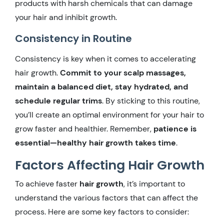
products with harsh chemicals that can damage
your hair and inhibit growth.
Consistency in Routine
Consistency is key when it comes to accelerating
hair growth.
Commit to your scalp massages,
maintain a balanced diet, stay hydrated, and
schedule regular trims
. By sticking to this routine,
you’ll create an optimal environment for your hair to
grow faster and healthier. Remember,
patience is
essential—healthy hair growth takes time
.
Factors Affecting Hair Growth
To achieve faster
hair growth
, it’s important to
understand the various factors that can affect the
process. Here are some key factors to consider: