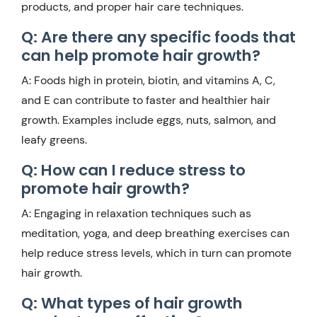
products, and proper hair care techniques.
Q: Are there any specific foods that
can help promote hair growth?
A: Foods high in protein, biotin, and vitamins A, C,
and E can contribute to faster and healthier hair
growth. Examples include eggs, nuts, salmon, and
leafy greens.
Q: How can I reduce stress to
promote hair growth?
A: Engaging in relaxation techniques such as
meditation, yoga, and deep breathing exercises can
help reduce stress levels, which in turn can promote
hair growth.
Q: What types of hair growth