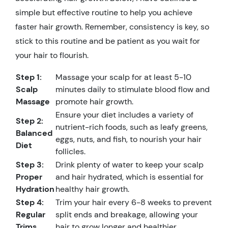
simple but effective routine to help you achieve
faster hair growth. Remember, consistency is key, so
stick to this routine and be patient as you wait for
your hair to flourish.
Step 1:
Massage your scalp for at least 5-10
Scalp
minutes daily to stimulate blood flow and
Massage
promote hair growth.
Ensure your diet includes a variety of
Step 2:
nutrient-rich foods, such as leafy greens,
Balanced
eggs, nuts, and fish, to nourish your hair
Diet
follicles.
Step 3:
Drink plenty of water to keep your scalp
Proper
and hair hydrated, which is essential for
Hydration
healthy hair growth.
Step 4:
Trim your hair every 6-8 weeks to prevent
Regular
split ends and breakage, allowing your
Trims
hair to grow longer and healthier.