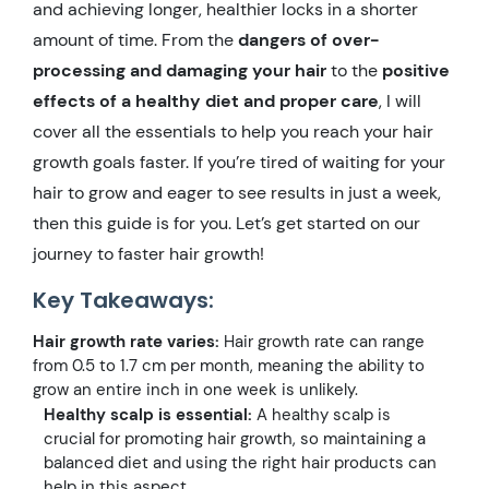
and achieving longer, healthier locks in a shorter
amount of time. From the
dangers of over-
processing and damaging your hair
to the
positive
effects of a healthy diet and proper care
, I will
cover all the essentials to help you reach your hair
growth goals faster. If you’re tired of waiting for your
hair to grow and eager to see results in just a week,
then this guide is for you. Let’s get started on our
journey to faster hair growth!
Key Takeaways:
Hair growth rate varies:
Hair growth rate can range
from 0.5 to 1.7 cm per month, meaning the ability to
grow an entire inch in one week is unlikely.
Healthy scalp is essential:
A healthy scalp is
crucial for promoting hair growth, so maintaining a
balanced diet and using the right hair products can
help in this aspect.