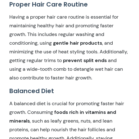
Proper Hair Care Routine
Having a proper hair care routine is essential for
maintaining healthy hair and promoting faster
growth. This includes regular washing and
conditioning, using
gentle hair products
, and
minimizing the use of heat styling tools. Additionally,
getting regular trims to
prevent split ends
and
using a wide-tooth comb to detangle wet hair can
also contribute to faster hair growth.
Balanced Diet
A balanced diet is crucial for promoting faster hair
growth. Consuming
foods rich in vitamins and
minerals
, such as leafy greens, nuts, and lean
proteins, can help nourish the hair follicles and
promote healthy growth. Additionally, staying