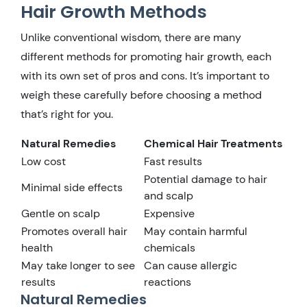
Hair Growth Methods
Unlike conventional wisdom, there are many
different methods for promoting hair growth, each
with its own set of pros and cons. It’s important to
weigh these carefully before choosing a method
that’s right for you.
Natural Remedies
Chemical Hair Treatments
Low cost
Fast results
Potential damage to hair
Minimal side effects
and scalp
Gentle on scalp
Expensive
Promotes overall hair
May contain harmful
health
chemicals
May take longer to see
Can cause allergic
results
reactions
Natural Remedies