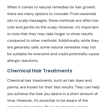
When it comes to natural remedies for hair growth,
there are many options to consider. From essential
oils to scalp massages, these methods are often low
cost and gentle on the scalp. However, it’s important
to note that they may take longer to show results
compared to other methods. Additionally, while they
are generally safe, some natural remedies may not
be suitable for everyone and could potentially cause
allergic reactions.
Chemical Hair Treatments
Chemical hair treatments, such as hair dyes and
perms, are known for their fast results. They can help
you achieve the look you desire in a short amount of
time. However, it’s essential to be aware of the