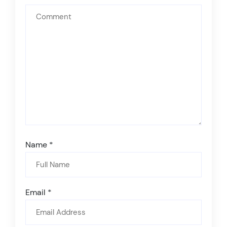
Name
*
Email
*