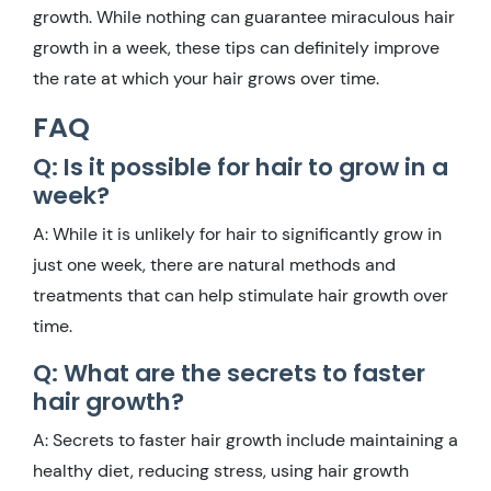
growth. While nothing can guarantee miraculous hair
growth in a week, these tips can definitely improve
the rate at which your hair grows over time.
FAQ
Q: Is it possible for hair to grow in a
week?
A: While it is unlikely for hair to significantly grow in
just one week, there are natural methods and
treatments that can help stimulate hair growth over
time.
Q: What are the secrets to faster
hair growth?
A: Secrets to faster hair growth include maintaining a
healthy diet, reducing stress, using hair growth