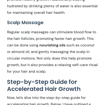
hydrated by drinking plenty of water is also essential
for maintaining overall hair health.
Scalp Massage
Regular scalp massages can stimulate blood flow to
the hair follicles, promoting faster hair growth. This
can be done using
nourishing oils
such as coconut
or almond oil, and gently massaging the scalp in
circular motions. Not only does this help promote
growth, but it also provides a relaxing self-care ritual
for your hair and scalp.
Step-by-Step Guide for
Accelerated Hair Growth
Now, let’s dive into the step-by-step guide for
accelerating hair growth. Below, I have outlined a