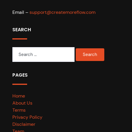
Email –
support@createmoreflow.com
SEARCH
Search
for:
PAGES
Home
About Us
Terms
Privacy Policy
Disclaimer
Team