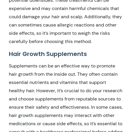
potential downsides. These treatments can be
expensive and may contain harmful chemicals that
could damage your hair and scalp. Additionally, they
can sometimes cause allergic reactions and other
side effects, so it’s important to weigh the risks
carefully before choosing this method.
Hair Growth Supplements
Supplements can be an effective way to promote
hair growth from the inside out. They often contain
essential nutrients and vitamins that support
healthy hair. However, it’s crucial to do your research
and choose supplements from reputable sources to
ensure their safety and effectiveness. In some cases,
hair growth supplements may interact with other
medications or cause side effects, so it’s essential to
consult with a healthcare professional before adding