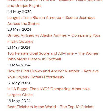
and Unique Flights
24 May 2024
Longest Train Ride in America – Scenic Journeys
Across the States
23 May 2024
United Airlines vs Alaska Airlines – Comparing Your
Flight Options
21 May 2024
Top Female Goal Scorers of All-Time – The Women
Who Made History in Football
19 May 2024
How to Find Crown and Anchor Number – Retrieve
Your Loyalty Details Effortlessly
17 May 2024
Is LA Bigger Than NYC? Comparing America's
Largest Cities
16 May 2024
Best Finishers in the World – The Top 10 Cricket