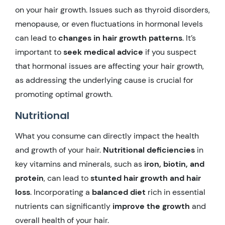
on your hair growth. Issues such as thyroid disorders,
menopause, or even fluctuations in hormonal levels
can lead to
changes in hair growth patterns
. It’s
important to
seek medical advice
if you suspect
that hormonal issues are affecting your hair growth,
as addressing the underlying cause is crucial for
promoting optimal growth.
Nutritional
What you consume can directly impact the health
and growth of your hair.
Nutritional deficiencies
in
key vitamins and minerals, such as
iron, biotin, and
protein
, can lead to
stunted hair growth and hair
loss
. Incorporating a
balanced diet
rich in essential
nutrients can significantly
improve the growth
and
overall health of your hair.