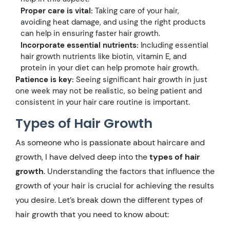
Proper care is vital:
Taking care of your hair,
avoiding heat damage, and using the right products
can help in ensuring faster hair growth.
Incorporate essential nutrients:
Including essential
hair growth nutrients like biotin, vitamin E, and
protein in your diet can help promote hair growth.
Patience is key:
Seeing significant hair growth in just
one week may not be realistic, so being patient and
consistent in your hair care routine is important.
Types of Hair Growth
As someone who is passionate about haircare and
growth, I have delved deep into the
types of hair
growth
. Understanding the factors that influence the
growth of your hair is crucial for achieving the results
you desire. Let’s break down the different types of
hair growth that you need to know about: