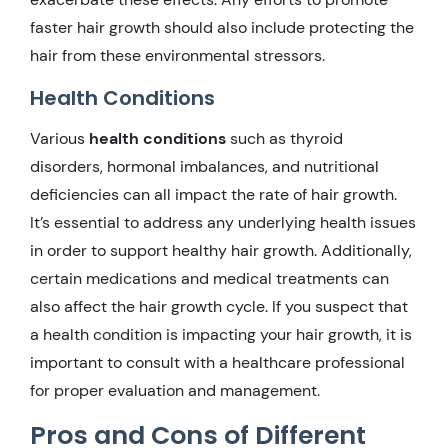
faster hair growth should also include protecting the
hair from these environmental stressors.
Health Conditions
Various
health conditions
such as thyroid
disorders, hormonal imbalances, and nutritional
deficiencies can all impact the rate of hair growth.
It’s essential to address any underlying health issues
in order to support healthy hair growth. Additionally,
certain medications and medical treatments can
also affect the hair growth cycle. If you suspect that
a health condition is impacting your hair growth, it is
important to consult with a healthcare professional
for proper evaluation and management.
Pros and Cons of Different