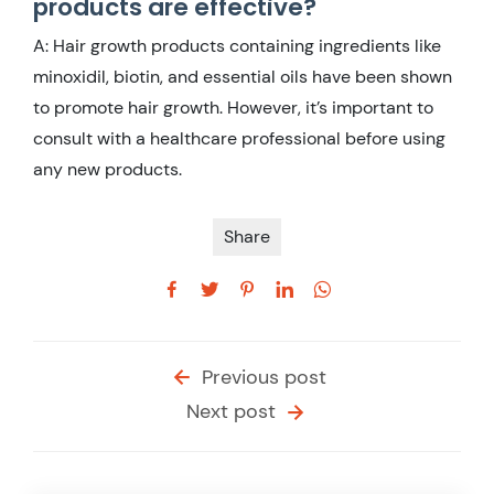
products are effective?
A: Hair growth products containing ingredients like
minoxidil, biotin, and essential oils have been shown
to promote hair growth. However, it’s important to
consult with a healthcare professional before using
any new products.
Share
Previous post
Next post