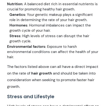
Nutrition:
A balanced diet rich in essential nutrients is
crucial for promoting healthy hair growth.
Genetics:
Your genetic makeup plays a significant
role in determining the rate of your hair growth.
Hormones:
Hormonal imbalances can impact the
growth cycle of your hair.
Stress:
High levels of stress can disrupt the hair
growth cycle.
Environmental factors:
Exposure to harsh
environmental conditions can affect the health of your
hair.
The factors listed above can all have a direct impact
on the rate of
hair growth
and should be taken into
consideration when seeking to promote faster hair
growth.
Stress and Lifestyle