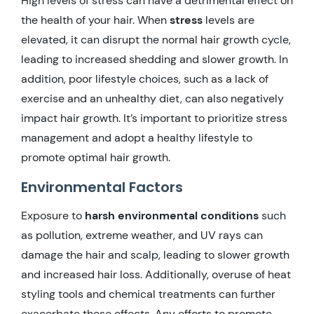
High levels of stress can have a detrimental effect on
the health of your hair. When
stress
levels are
elevated, it can disrupt the normal hair growth cycle,
leading to increased shedding and slower growth. In
addition, poor lifestyle choices, such as a lack of
exercise and an unhealthy diet, can also negatively
impact hair growth. It’s important to prioritize stress
management and adopt a healthy lifestyle to
promote optimal hair growth.
Environmental Factors
Exposure to
harsh environmental conditions
such
as pollution, extreme weather, and UV rays can
damage the hair and scalp, leading to slower growth
and increased hair loss. Additionally, overuse of heat
styling tools and chemical treatments can further
exacerbate these effects. Any efforts to promote