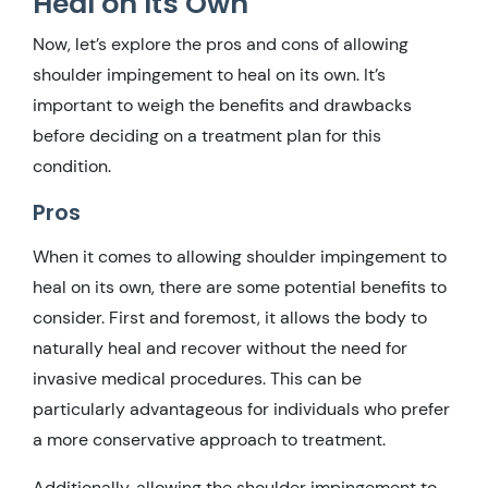
Heal on Its Own
Now, let’s explore the pros and cons of allowing
shoulder impingement to heal on its own. It’s
important to weigh the benefits and drawbacks
before deciding on a treatment plan for this
condition.
Pros
When it comes to allowing shoulder impingement to
heal on its own, there are some potential benefits to
consider. First and foremost, it allows the body to
naturally heal and recover without the need for
invasive medical procedures. This can be
particularly advantageous for individuals who prefer
a more conservative approach to treatment.
Additionally, allowing the shoulder impingement to