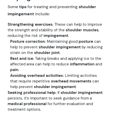
Some
tips
for treating and preventing
shoulder
impingement
include:
Strengthening exercises:
These can help to improve
the strength and stability of the
shoulder muscles
,
reducing the risk of
impingement
.
Posture correction:
Maintaining good
posture
can
help to prevent
shoulder impingement
by reducing
strain on the
shoulder joint
.
Rest and ice:
Taking breaks and applying ice to the
affected area can help to reduce
inflammation
and
pain
.
Avoiding overhead activities:
Limiting activities
that require repetitive
overhead movements
can
help prevent
shoulder impingement
.
Seeking professional help:
If
shoulder impingement
persists, it’s important to seek guidance from a
medical professional
for further evaluation and
treatment options.