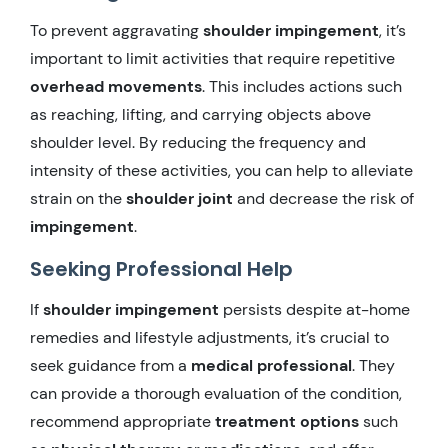
To prevent aggravating
shoulder impingement
, it’s
important to limit activities that require repetitive
overhead movements
. This includes actions such
as reaching, lifting, and carrying objects above
shoulder level. By reducing the frequency and
intensity of these activities, you can help to alleviate
strain on the
shoulder joint
and decrease the risk of
impingement
.
Seeking Professional Help
If
shoulder impingement
persists despite at-home
remedies and lifestyle adjustments, it’s crucial to
seek guidance from a
medical professional
. They
can provide a thorough evaluation of the condition,
recommend appropriate
treatment options
such