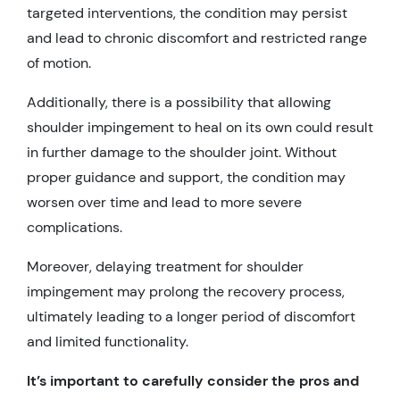
targeted interventions, the condition may persist
and lead to chronic discomfort and restricted range
of motion.
Additionally, there is a possibility that allowing
shoulder impingement to heal on its own could result
in further damage to the shoulder joint. Without
proper guidance and support, the condition may
worsen over time and lead to more severe
complications.
Moreover, delaying treatment for shoulder
impingement may prolong the recovery process,
ultimately leading to a longer period of discomfort
and limited functionality.
It’s important to carefully consider the pros and