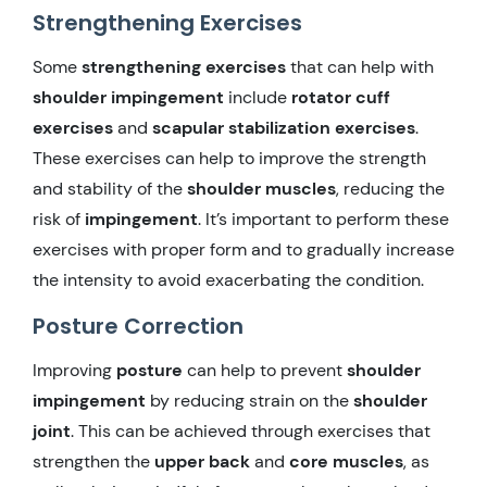
Strengthening Exercises
Some
strengthening exercises
that can help with
shoulder impingement
include
rotator cuff
exercises
and
scapular stabilization exercises
.
These exercises can help to improve the strength
and stability of the
shoulder muscles
, reducing the
risk of
impingement
. It’s important to perform these
exercises with proper form and to gradually increase
the intensity to avoid exacerbating the condition.
Posture Correction
Improving
posture
can help to prevent
shoulder
impingement
by reducing strain on the
shoulder
joint
. This can be achieved through exercises that
strengthen the
upper back
and
core muscles
, as