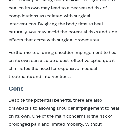
heal on its own may lead to a decreased risk of
complications associated with surgical
interventions. By giving the body time to heal
naturally, you may avoid the potential risks and side
effects that come with surgical procedures.
Furthermore, allowing shoulder impingement to heal
on its own can also be a cost-effective option, as it
eliminates the need for expensive medical
treatments and interventions.
Cons
Despite the potential benefits, there are also
drawbacks to allowing shoulder impingement to heal
on its own. One of the main concerns is the risk of
prolonged pain and limited mobility. Without