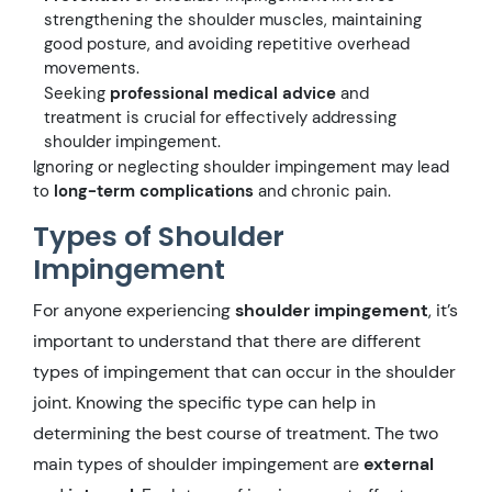
strengthening the shoulder muscles, maintaining
good posture, and avoiding repetitive overhead
movements.
Seeking
professional medical advice
and
treatment is crucial for effectively addressing
shoulder impingement.
Ignoring or neglecting shoulder impingement may lead
to
long-term complications
and chronic pain.
Types of Shoulder
Impingement
For anyone experiencing
shoulder impingement
, it’s
important to understand that there are different
types of impingement that can occur in the shoulder
joint. Knowing the specific type can help in
determining the best course of treatment. The two
main types of shoulder impingement are
external