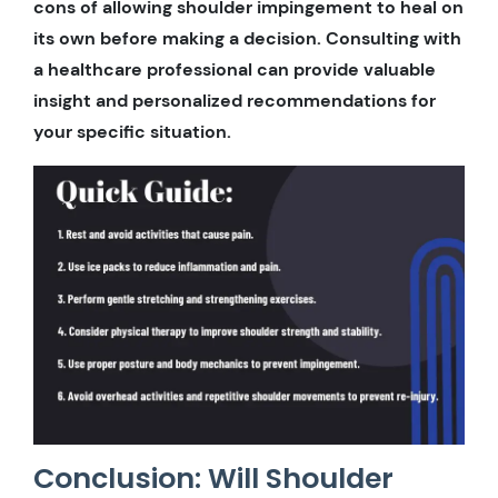
cons of allowing shoulder impingement to heal on
its own before making a decision. Consulting with
a healthcare professional can provide valuable
insight and personalized recommendations for
your specific situation.
Conclusion: Will Shoulder