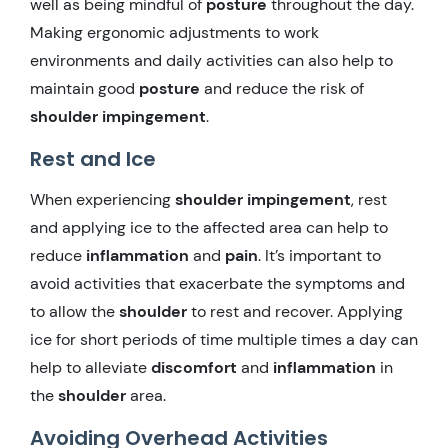
well as being mindful of
posture
throughout the day.
Making ergonomic adjustments to work
environments and daily activities can also help to
maintain good
posture
and reduce the risk of
shoulder impingement
.
Rest and Ice
When experiencing
shoulder impingement
, rest
and applying ice to the affected area can help to
reduce
inflammation
and
pain
. It’s important to
avoid activities that exacerbate the symptoms and
to allow the
shoulder
to rest and recover. Applying
ice for short periods of time multiple times a day can
help to alleviate
discomfort
and
inflammation
in
the
shoulder
area.
Avoiding Overhead Activities