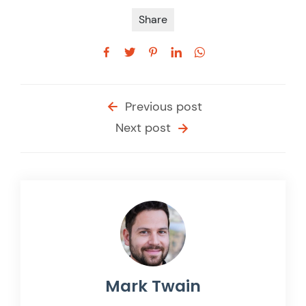
Share
Previous post
Next post
Mark Twain