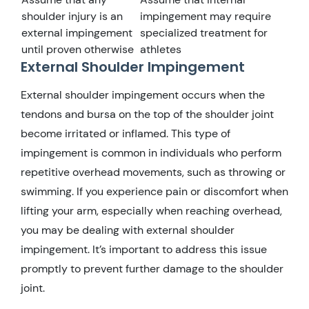
shoulder injury is an
impingement may require
external impingement
specialized treatment for
until proven otherwise
athletes
External Shoulder Impingement
External shoulder impingement occurs when the
tendons and bursa on the top of the shoulder joint
become irritated or inflamed. This type of
impingement is common in individuals who perform
repetitive overhead movements, such as throwing or
swimming. If you experience pain or discomfort when
lifting your arm, especially when reaching overhead,
you may be dealing with external shoulder
impingement. It’s important to address this issue
promptly to prevent further damage to the shoulder
joint.