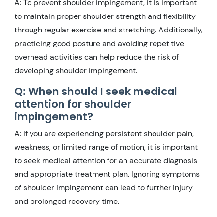
A: To prevent shoulder impingement, it is important
to maintain proper shoulder strength and flexibility
through regular exercise and stretching. Additionally,
practicing good posture and avoiding repetitive
overhead activities can help reduce the risk of
developing shoulder impingement.
Q: When should I seek medical
attention for shoulder
impingement?
A: If you are experiencing persistent shoulder pain,
weakness, or limited range of motion, it is important
to seek medical attention for an accurate diagnosis
and appropriate treatment plan. Ignoring symptoms
of shoulder impingement can lead to further injury
and prolonged recovery time.