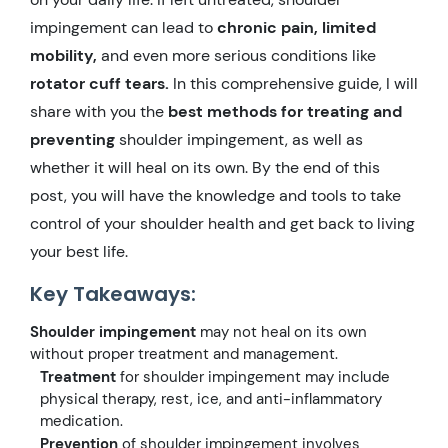
impingement can lead to
chronic pain, limited
mobility,
and even more serious conditions like
rotator cuff tears.
In this comprehensive guide, I will
share with you the
best methods for treating and
preventing
shoulder impingement, as well as
whether it will heal on its own. By the end of this
post, you will have the knowledge and tools to take
control of your shoulder health and get back to living
your best life.
Key Takeaways:
Shoulder impingement
may not heal on its own
without proper treatment and management.
Treatment
for shoulder impingement may include
physical therapy, rest, ice, and anti-inflammatory
medication.
Prevention
of shoulder impingement involves