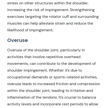
stress on other structures within the shoulder,
increasing the risk of impingement. Strengthening
exercises targeting the rotator cuff and surrounding
muscles can help alleviate strain and reduce the
likelihood of impingement.
Overuse
Overuse of the shoulder joint, particularly in
activities that involve repetitive overhead
movements, can contribute to the development of
shoulder impingement. Whether it’s due to
occupational demands or sports-related activities,
overuse leads to increased friction and compression
within the shoulder joint, leading to irritation and
inflammation of the tendons. It’s crucial to balance
activity levels and incorporate rest periods to allow