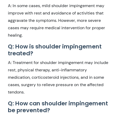
A: In some cases, mild shoulder impingement may
improve with rest and avoidance of activities that
aggravate the symptoms. However, more severe
cases may require medical intervention for proper
healing.
Q: How is shoulder impingement
treated?
A: Treatment for shoulder impingement may include
rest, physical therapy, anti-inflammatory
medication, corticosteroid injections, and in some
cases, surgery to relieve pressure on the affected
tendons.
Q: How can shoulder impingement
be prevented?