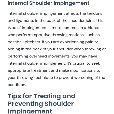
Internal Shoulder Impingement
Internal shoulder impingement affects the tendons
and ligaments in the back of the shoulder joint. This
type of impingement is more common in athletes
who perform repetitive throwing motions, such as
baseball pitchers. If you are experiencing pain or
aching in the back of your shoulder when throwing or
performing overhead movements, you may have
internal shoulder impingement. It’s crucial to seek
appropriate treatment and make modifications to
your throwing technique to prevent worsening of the
condition.
Tips for Treating and
Preventing Shoulder
Impingement