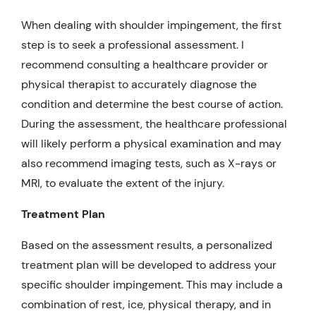
When dealing with shoulder impingement, the first
step is to seek a professional assessment. I
recommend consulting a healthcare provider or
physical therapist to accurately diagnose the
condition and determine the best course of action.
During the assessment, the healthcare professional
will likely perform a physical examination and may
also recommend imaging tests, such as X-rays or
MRI, to evaluate the extent of the injury.
Treatment Plan
Based on the assessment results, a personalized
treatment plan will be developed to address your
specific shoulder impingement. This may include a
combination of rest, ice, physical therapy, and in