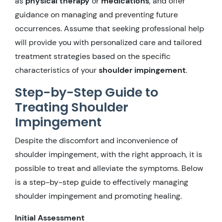
as
physical therapy
or
medications
, and offer
guidance on managing and preventing future
occurrences. Assume that seeking professional help
will provide you with personalized care and tailored
treatment strategies based on the specific
characteristics of your
shoulder impingement
.
Step-by-Step Guide to
Treating Shoulder
Impingement
Despite the discomfort and inconvenience of
shoulder impingement, with the right approach, it is
possible to treat and alleviate the symptoms. Below
is a step-by-step guide to effectively managing
shoulder impingement and promoting healing.
Initial Assessment