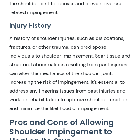
the shoulder joint to recover and prevent overuse-
related impingement.
Injury History
A history of shoulder injuries, such as dislocations,
fractures, or other trauma, can predispose
individuals to shoulder impingement. Scar tissue and
structural abnormalities resulting from past injuries
can alter the mechanics of the shoulder joint,
increasing the risk of impingement. It’s essential to
address any lingering issues from past injuries and
work on rehabilitation to optimize shoulder function
and minimize the likelihood of impingement.
Pros and Cons of Allowing
Shoulder Impingement to