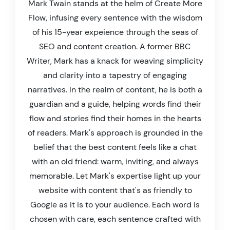
Mark Twain stands at the helm of Create More
Flow, infusing every sentence with the wisdom
of his 15-year expeience through the seas of
SEO and content creation. A former BBC
Writer, Mark has a knack for weaving simplicity
and clarity into a tapestry of engaging
narratives. In the realm of content, he is both a
guardian and a guide, helping words find their
flow and stories find their homes in the hearts
of readers. Mark's approach is grounded in the
belief that the best content feels like a chat
with an old friend: warm, inviting, and always
memorable. Let Mark's expertise light up your
website with content that's as friendly to
Google as it is to your audience. Each word is
chosen with care, each sentence crafted with