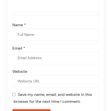
Name
*
Email
*
Website
Save my name, email, and website in this
browser for the next time I comment.