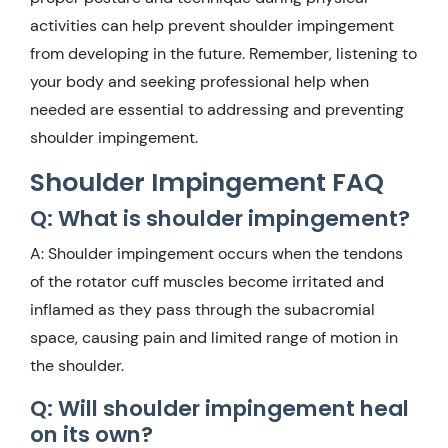
activities can help prevent shoulder impingement
from developing in the future. Remember, listening to
your body and seeking professional help when
needed are essential to addressing and preventing
shoulder impingement.
Shoulder Impingement FAQ
Q: What is shoulder impingement?
A: Shoulder impingement occurs when the tendons
of the rotator cuff muscles become irritated and
inflamed as they pass through the subacromial
space, causing pain and limited range of motion in
the shoulder.
Q: Will shoulder impingement heal
on its own?