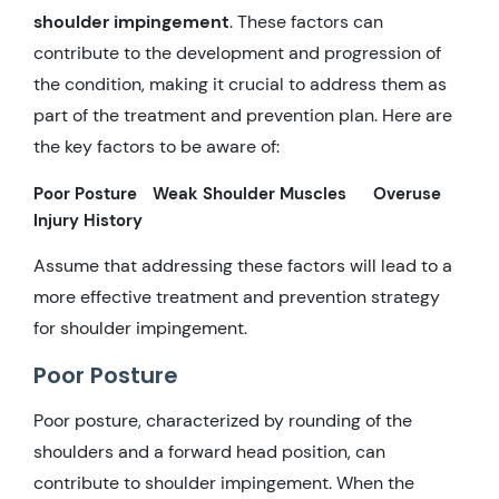
shoulder impingement
. These factors can
contribute to the development and progression of
the condition, making it crucial to address them as
part of the treatment and prevention plan. Here are
the key factors to be aware of:
Poor Posture
Weak Shoulder Muscles
Overuse
Injury History
Assume that addressing these factors will lead to a
more effective treatment and prevention strategy
for shoulder impingement.
Poor Posture
Poor posture, characterized by rounding of the
shoulders and a forward head position, can
contribute to shoulder impingement. When the