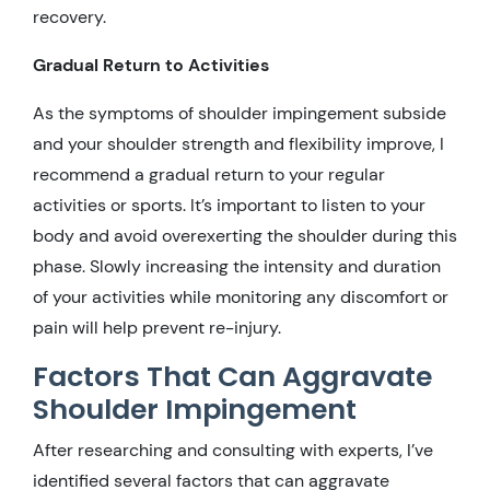
recovery.
Gradual Return to Activities
As the symptoms of shoulder impingement subside
and your shoulder strength and flexibility improve, I
recommend a gradual return to your regular
activities or sports. It’s important to listen to your
body and avoid overexerting the shoulder during this
phase. Slowly increasing the intensity and duration
of your activities while monitoring any discomfort or
pain will help prevent re-injury.
Factors That Can Aggravate
Shoulder Impingement
After researching and consulting with experts, I’ve
identified several factors that can aggravate