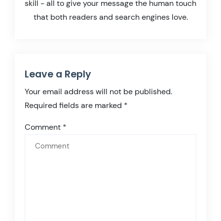
skill - all to give your message the human touch
that both readers and search engines love.
Leave a Reply
Your email address will not be published.
Required fields are marked
*
Comment
*