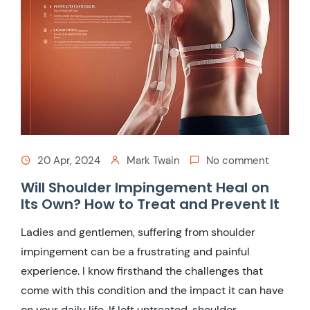
20 Apr, 2024
Mark Twain
No comment
Will Shoulder Impingement Heal on
Its Own? How to Treat and Prevent It
Ladies and gentlemen, suffering from shoulder
impingement can be a frustrating and painful
experience. I know firsthand the challenges that
come with this condition and the impact it can have
on your daily life. If left untreated, shoulder