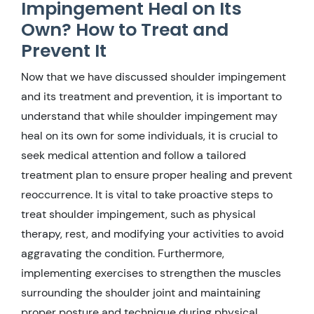
Impingement Heal on Its
Own? How to Treat and
Prevent It
Now that we have discussed shoulder impingement
and its treatment and prevention, it is important to
understand that while shoulder impingement may
heal on its own for some individuals, it is crucial to
seek medical attention and follow a tailored
treatment plan to ensure proper healing and prevent
reoccurrence. It is vital to take proactive steps to
treat shoulder impingement, such as physical
therapy, rest, and modifying your activities to avoid
aggravating the condition. Furthermore,
implementing exercises to strengthen the muscles
surrounding the shoulder joint and maintaining
proper posture and technique during physical