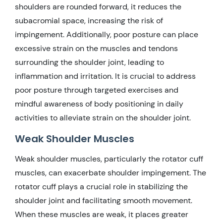
shoulders are rounded forward, it reduces the
subacromial space, increasing the risk of
impingement. Additionally, poor posture can place
excessive strain on the muscles and tendons
surrounding the shoulder joint, leading to
inflammation and irritation. It is crucial to address
poor posture through targeted exercises and
mindful awareness of body positioning in daily
activities to alleviate strain on the shoulder joint.
Weak Shoulder Muscles
Weak shoulder muscles, particularly the rotator cuff
muscles, can exacerbate shoulder impingement. The
rotator cuff plays a crucial role in stabilizing the
shoulder joint and facilitating smooth movement.
When these muscles are weak, it places greater