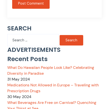
SEARCH
Search
for:
ADVERTISEMENTS
Recent Posts
What Do Hawaiian People Look Like? Celebrating
Diversity in Paradise
31 May 2024
Medications Not Allowed in Europe – Traveling with
Prescription Drugs
30 May 2024
What Beverages Are Free on Carnival? Quenching
Your Thirst at Sea