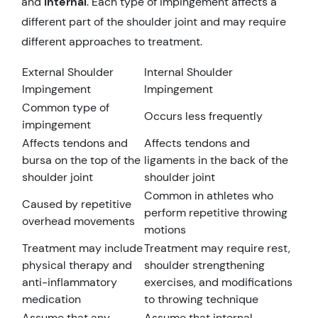
and
internal
. Each type of impingement affects a
different part of the shoulder joint and may require
different approaches to treatment.
External Shoulder
Internal Shoulder
Impingement
Impingement
Common type of
Occurs less frequently
impingement
Affects tendons and
Affects tendons and
bursa on the top of the
ligaments in the back of the
shoulder joint
shoulder joint
Common in athletes who
Caused by repetitive
perform repetitive throwing
overhead movements
motions
Treatment may include
Treatment may require rest,
physical therapy and
shoulder strengthening
anti-inflammatory
exercises, and modifications
medication
to throwing technique
Assume that any
Assume that internal