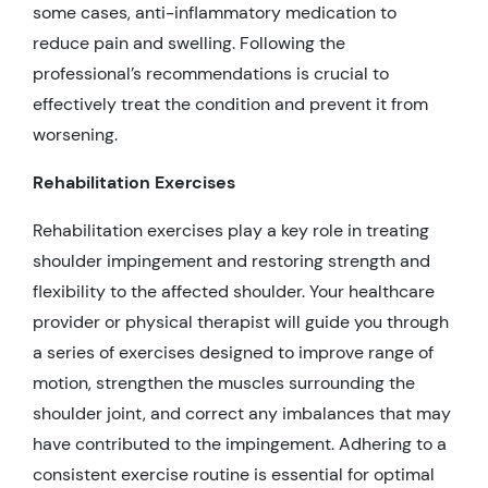
some cases, anti-inflammatory medication to
reduce pain and swelling. Following the
professional’s recommendations is crucial to
effectively treat the condition and prevent it from
worsening.
Rehabilitation Exercises
Rehabilitation exercises play a key role in treating
shoulder impingement and restoring strength and
flexibility to the affected shoulder. Your healthcare
provider or physical therapist will guide you through
a series of exercises designed to improve range of
motion, strengthen the muscles surrounding the
shoulder joint, and correct any imbalances that may
have contributed to the impingement. Adhering to a
consistent exercise routine is essential for optimal