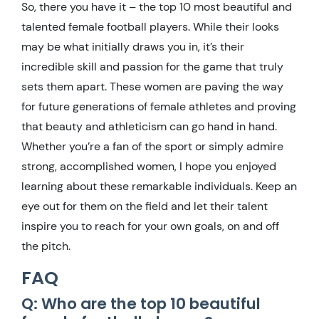
So, there you have it – the top 10 most beautiful and
talented female football players. While their looks
may be what initially draws you in, it’s their
incredible skill and passion for the game that truly
sets them apart. These women are paving the way
for future generations of female athletes and proving
that beauty and athleticism can go hand in hand.
Whether you’re a fan of the sport or simply admire
strong, accomplished women, I hope you enjoyed
learning about these remarkable individuals. Keep an
eye out for them on the field and let their talent
inspire you to reach for your own goals, on and off
the pitch.
FAQ
Q: Who are the top 10 beautiful