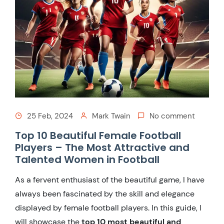
25 Feb, 2024
Mark Twain
No comment
Top 10 Beautiful Female Football
Players – The Most Attractive and
Talented Women in Football
As a fervent enthusiast of the beautiful game, I have
always been fascinated by the skill and elegance
displayed by female football players. In this guide, I
will showcase the
top 10 most beautiful and