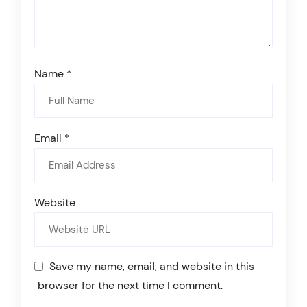
Name
*
Email
*
Website
Save my name, email, and website in this
browser for the next time I comment.