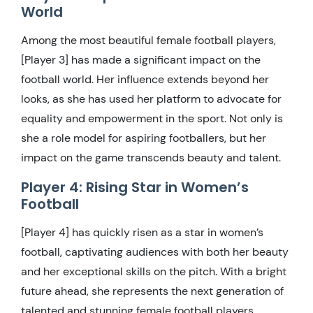
World
Among the most beautiful female football players,
[Player 3] has made a significant impact on the
football world. Her influence extends beyond her
looks, as she has used her platform to advocate for
equality and empowerment in the sport. Not only is
she a role model for aspiring footballers, but her
impact on the game transcends beauty and talent.
Player 4: Rising Star in Women’s
Football
[Player 4] has quickly risen as a star in women’s
football, captivating audiences with both her beauty
and her exceptional skills on the pitch. With a bright
future ahead, she represents the next generation of
talented and stunning female football players,