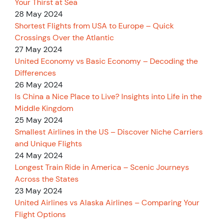
Your Thirst at Sea
28 May 2024
Shortest Flights from USA to Europe – Quick
Crossings Over the Atlantic
27 May 2024
United Economy vs Basic Economy – Decoding the
Differences
26 May 2024
Is China a Nice Place to Live? Insights into Life in the
Middle Kingdom
25 May 2024
Smallest Airlines in the US – Discover Niche Carriers
and Unique Flights
24 May 2024
Longest Train Ride in America – Scenic Journeys
Across the States
23 May 2024
United Airlines vs Alaska Airlines – Comparing Your
Flight Options