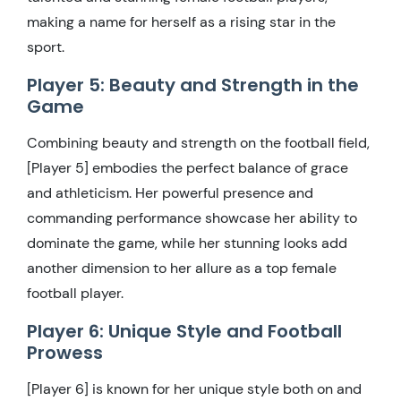
making a name for herself as a rising star in the
sport.
Player 5: Beauty and Strength in the
Game
Combining beauty and strength on the football field,
[Player 5] embodies the perfect balance of grace
and athleticism. Her powerful presence and
commanding performance showcase her ability to
dominate the game, while her stunning looks add
another dimension to her allure as a top female
football player.
Player 6: Unique Style and Football
Prowess
[Player 6] is known for her unique style both on and