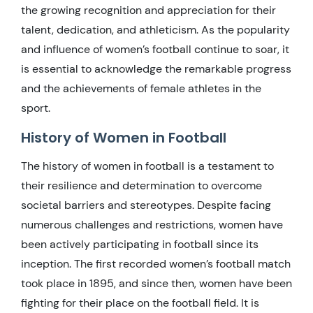
the growing recognition and appreciation for their
talent, dedication, and athleticism. As the popularity
and influence of women’s football continue to soar, it
is essential to acknowledge the remarkable progress
and the achievements of female athletes in the
sport.
History of Women in Football
The history of women in football is a testament to
their resilience and determination to overcome
societal barriers and stereotypes. Despite facing
numerous challenges and restrictions, women have
been actively participating in football since its
inception. The first recorded women’s football match
took place in 1895, and since then, women have been
fighting for their place on the football field. It is