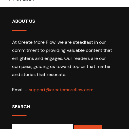
ABOUT US
At Create More Flow, we are steadfast in our
commitment to providing valuable content that
enlightens and engages. Our readers are our
compass, guiding us toward topics that matter
and stories that resonate.
Email –
support@createmoreflow.com
SEARCH
Search