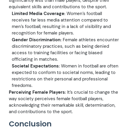
significantly less than male players, despite their
equivalent skills and contributions to the sport.
Limited Media Coverage:
Women’s football
receives far less media attention compared to
men’s football, resulting in a lack of visibility and
recognition for female players.
Gender Discrimination:
Female athletes encounter
discriminatory practices, such as being denied
access to training facilities or facing biased
officiating in matches.
Societal Expectations:
Women in football are often
expected to conform to societal norms, leading to
restrictions on their personal and professional
freedoms.
Perceiving Female Players:
It’s crucial to change the
way society perceives female football players,
acknowledging their remarkable skill, determination,
and contributions to the sport.
Conclusion