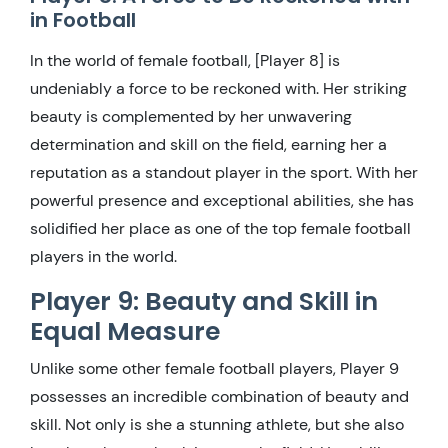
in Football
In the world of female football, [Player 8] is
undeniably a force to be reckoned with. Her striking
beauty is complemented by her unwavering
determination and skill on the field, earning her a
reputation as a standout player in the sport. With her
powerful presence and exceptional abilities, she has
solidified her place as one of the top female football
players in the world.
Player 9: Beauty and Skill in
Equal Measure
Unlike some other female football players, Player 9
possesses an incredible combination of beauty and
skill. Not only is she a stunning athlete, but she also