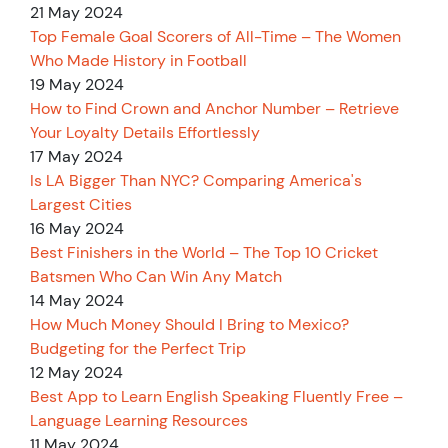
21 May 2024
Top Female Goal Scorers of All-Time – The Women
Who Made History in Football
19 May 2024
How to Find Crown and Anchor Number – Retrieve
Your Loyalty Details Effortlessly
17 May 2024
Is LA Bigger Than NYC? Comparing America's
Largest Cities
16 May 2024
Best Finishers in the World – The Top 10 Cricket
Batsmen Who Can Win Any Match
14 May 2024
How Much Money Should I Bring to Mexico?
Budgeting for the Perfect Trip
12 May 2024
Best App to Learn English Speaking Fluently Free –
Language Learning Resources
11 May 2024