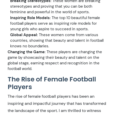
Breaking Stereotypes:
These women are breaking
stereotypes and proving that you can be both
feminine and powerful in the world of sports.
Inspiring Role Models:
The top 10 beautiful female
football players serve as inspiring role models for
young girls who aspire to succeed in sports.
Global Appeal:
These women come from various
countries, showing that beauty and talent in football
knows no boundaries.
Changing the Game:
These players are changing the
game by showcasing their beauty and talent on the
global stage, earning respect and recognition in the
football world.
The Rise of Female Football
Players
The rise of female football players has been an
inspiring and impactful journey that has transformed
the landscape of the sport. I am thrilled to witness