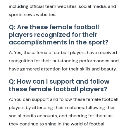
including official team websites, social media, and
sports news websites.
Q: Are these female football
players recognized for their
accomplishments in the sport?
A: Yes, these female football players have received
recognition for their outstanding performances and
have garnered attention for their skills and beauty.
Q: How can I support and follow
these female football players?
A: You can support and follow these female football
players by attending their matches, following their
social media accounts, and cheering for them as
they continue to shine in the world of football.