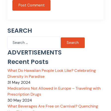
SEARCH
Search
for:
ADVERTISEMENTS
Recent Posts
What Do Hawaiian People Look Like? Celebrating
Diversity in Paradise
31 May 2024
Medications Not Allowed in Europe – Traveling with
Prescription Drugs
30 May 2024
What Beverages Are Free on Carnival? Quenching