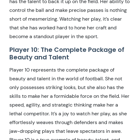
has the talent to back it up on the field. Her ability to
control the ball and make precise passes is nothing
short of mesmerizing. Watching her play, it’s clear
that she has worked hard to hone her craft and
become a standout player in the sport.
Player 10: The Complete Package of
Beauty and Talent
Player 10 represents the complete package of
beauty and talent in the world of football. She not
only possesses striking looks, but she also has the
skills to make her a formidable force on the field. Her
speed, agility, and strategic thinking make her a
lethal competitor. It’s a joy to watch her play, as she
effortlessly weaves through defenders and makes
jaw-dropping plays that leave spectators in awe.
Player 10 is a true example of beauty, talent, and