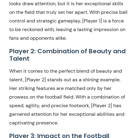
looks draw attention, but it is her exceptional skills
on the field that truly set her apart. With precise ball
control and strategic gameplay, [Player 1] is a force
to be reckoned with, leaving a lasting impression on
fans and opponents alike.
Player 2: Combination of Beauty and
Talent
When it comes to the perfect blend of beauty and
talent, [Player 2] stands out as a shining example.
Her striking features are matched only by her
prowess on the football field. With a combination of
speed, agility, and precise footwork, [Player 2] has
garnered attention for her exceptional abilities and
captivating presence.
Player 3: Impact on the Football