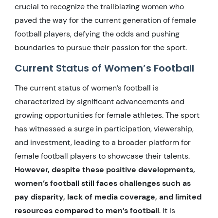
crucial to recognize the trailblazing women who
paved the way for the current generation of female
football players, defying the odds and pushing
boundaries to pursue their passion for the sport.
Current Status of Women’s Football
The current status of women’s football is
characterized by significant advancements and
growing opportunities for female athletes. The sport
has witnessed a surge in participation, viewership,
and investment, leading to a broader platform for
female football players to showcase their talents.
However, despite these positive developments,
women’s football still faces challenges such as
pay disparity, lack of media coverage, and limited
resources compared to men’s football
. It is