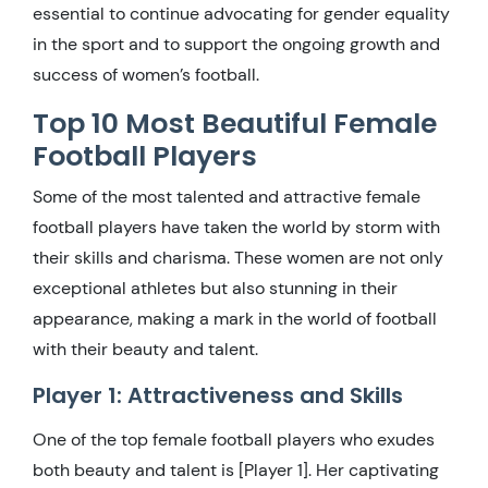
essential to continue advocating for gender equality
in the sport and to support the ongoing growth and
success of women’s football.
Top 10 Most Beautiful Female
Football Players
Some of the most talented and attractive female
football players have taken the world by storm with
their skills and charisma. These women are not only
exceptional athletes but also stunning in their
appearance, making a mark in the world of football
with their beauty and talent.
Player 1: Attractiveness and Skills
One of the top female football players who exudes
both beauty and talent is [Player 1]. Her captivating