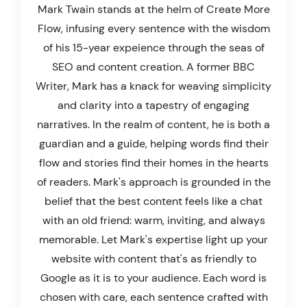
Mark Twain stands at the helm of Create More
Flow, infusing every sentence with the wisdom
of his 15-year expeience through the seas of
SEO and content creation. A former BBC
Writer, Mark has a knack for weaving simplicity
and clarity into a tapestry of engaging
narratives. In the realm of content, he is both a
guardian and a guide, helping words find their
flow and stories find their homes in the hearts
of readers. Mark's approach is grounded in the
belief that the best content feels like a chat
with an old friend: warm, inviting, and always
memorable. Let Mark's expertise light up your
website with content that's as friendly to
Google as it is to your audience. Each word is
chosen with care, each sentence crafted with