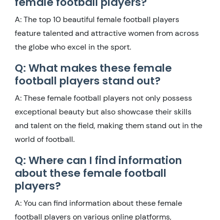
female football players?
A: The top 10 beautiful female football players
feature talented and attractive women from across
the globe who excel in the sport.
Q: What makes these female
football players stand out?
A: These female football players not only possess
exceptional beauty but also showcase their skills
and talent on the field, making them stand out in the
world of football.
Q: Where can I find information
about these female football
players?
A: You can find information about these female
football players on various online platforms,