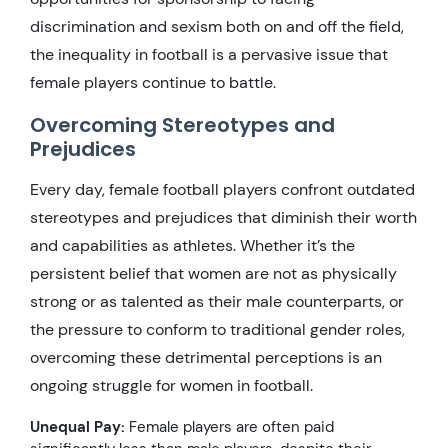
discrimination and sexism both on and off the field,
the inequality in football is a pervasive issue that
female players continue to battle.
Overcoming Stereotypes and
Prejudices
Every day, female football players confront outdated
stereotypes and prejudices that diminish their worth
and capabilities as athletes. Whether it’s the
persistent belief that women are not as physically
strong or as talented as their male counterparts, or
the pressure to conform to traditional gender roles,
overcoming these detrimental perceptions is an
ongoing struggle for women in football.
Unequal Pay:
Female players are often paid