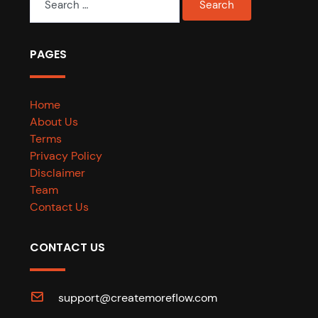
for:
PAGES
Home
About Us
Terms
Privacy Policy
Disclaimer
Team
Contact Us
CONTACT US
support@createmoreflow.com