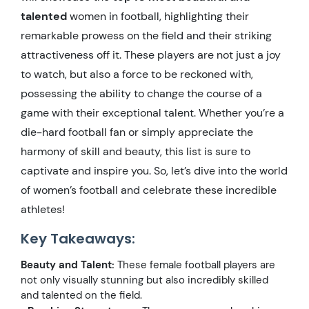
talented
women in football, highlighting their
remarkable prowess on the field and their striking
attractiveness off it. These players are not just a joy
to watch, but also a force to be reckoned with,
possessing the ability to change the course of a
game with their exceptional talent. Whether you’re a
die-hard football fan or simply appreciate the
harmony of skill and beauty, this list is sure to
captivate and inspire you. So, let’s dive into the world
of women’s football and celebrate these incredible
athletes!
Key Takeaways:
Beauty and Talent:
These female football players are
not only visually stunning but also incredibly skilled
and talented on the field.