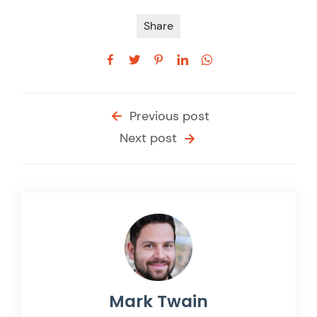
Share
Previous post
Next post
Mark Twain