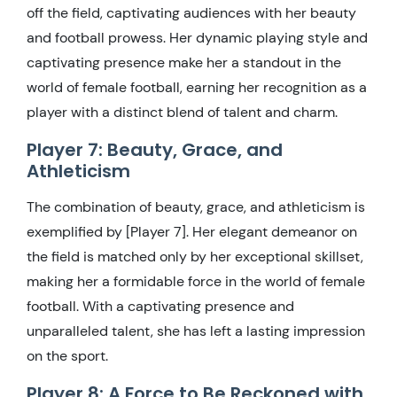
off the field, captivating audiences with her beauty
and football prowess. Her dynamic playing style and
captivating presence make her a standout in the
world of female football, earning her recognition as a
player with a distinct blend of talent and charm.
Player 7: Beauty, Grace, and
Athleticism
The combination of beauty, grace, and athleticism is
exemplified by [Player 7]. Her elegant demeanor on
the field is matched only by her exceptional skillset,
making her a formidable force in the world of female
football. With a captivating presence and
unparalleled talent, she has left a lasting impression
on the sport.
Player 8: A Force to Be Reckoned with