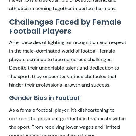
athleticism coming together in perfect harmony.
Challenges Faced by Female
Football Players
After decades of fighting for recognition and respect
in the male-dominated world of football, female
players continue to face numerous challenges.
Despite their undeniable talent and dedication to
the sport, they encounter various obstacles that
hinder their professional growth and success.
Gender Bias in Football
As a female football player, it’s disheartening to
confront the prevalent gender bias that exists within
the sport. From receiving lower wages and limited
opportunities for sponsorship to facing