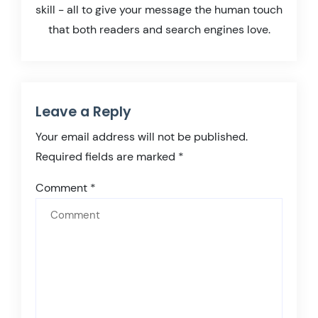
skill - all to give your message the human touch
that both readers and search engines love.
Leave a Reply
Your email address will not be published.
Required fields are marked
*
Comment
*