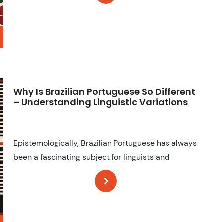
Why Is Brazilian Portuguese So Different
– Understanding Linguistic Variations
Epistemologically, Brazilian Portuguese has always
been a fascinating subject for linguists and