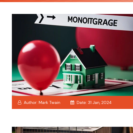
Author:
Mark Twain
Date:
31 Jan, 2024