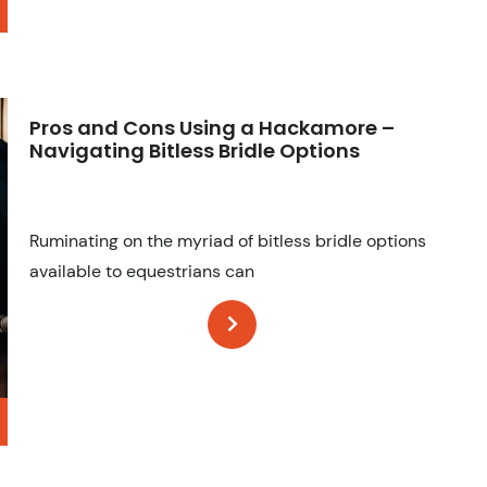
Pros and Cons Using a Hackamore –
Navigating Bitless Bridle Options
Ruminating on the myriad of bitless bridle options
available to equestrians can