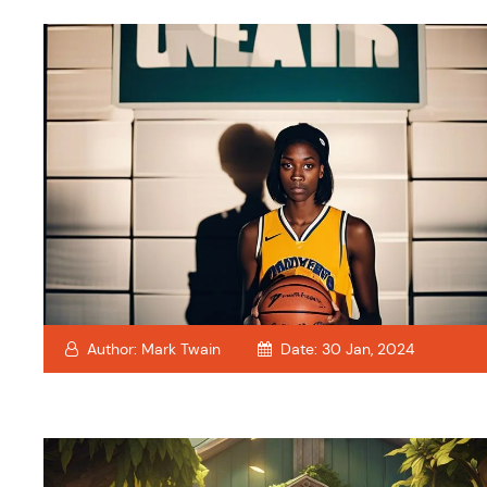
Author:
Mark Twain
Date:
30 Jan, 2024