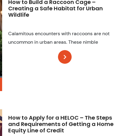
How to Build a Raccoon Cage –
Creating a Safe Habitat for Urban
Wildlife
Calamitous encounters with raccoons are not
uncommon in urban areas. These nimble
How to Apply for a HELOC – The Steps
and Requirements of Getting a Home
Equity Line of Credit