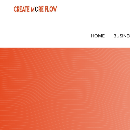
Skip
to
content
HOME
BUSINE