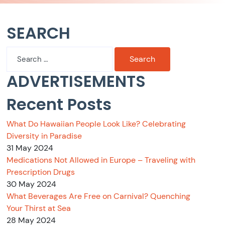
SEARCH
Search
for:
ADVERTISEMENTS
Recent Posts
What Do Hawaiian People Look Like? Celebrating
Diversity in Paradise
31 May 2024
Medications Not Allowed in Europe – Traveling with
Prescription Drugs
30 May 2024
What Beverages Are Free on Carnival? Quenching
Your Thirst at Sea
28 May 2024