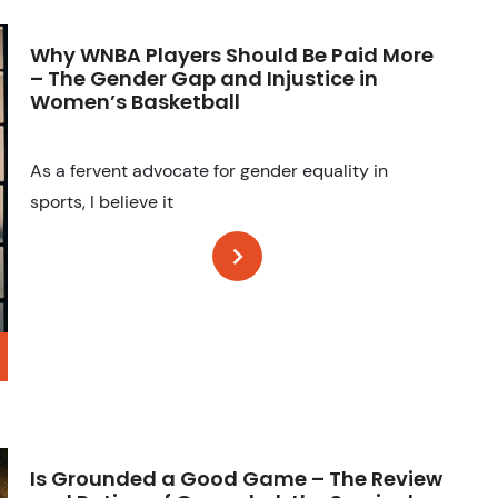
Why WNBA Players Should Be Paid More
– The Gender Gap and Injustice in
Women’s Basketball
As a fervent advocate for gender equality in
sports, I believe it
Is Grounded a Good Game – The Review