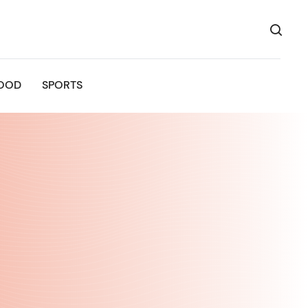
OOD
SPORTS