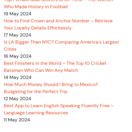
Who Made History in Football
19 May 2024
How to Find Crown and Anchor Number – Retrieve
Your Loyalty Details Effortlessly
17 May 2024
Is LA Bigger Than NYC? Comparing America's Largest
Cities
16 May 2024
Best Finishers in the World – The Top 10 Cricket
Batsmen Who Can Win Any Match
14 May 2024
How Much Money Should I Bring to Mexico?
Budgeting for the Perfect Trip
12 May 2024
Best App to Learn English Speaking Fluently Free –
Language Learning Resources
11 May 2024