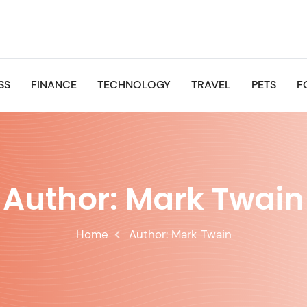
SS
FINANCE
TECHNOLOGY
TRAVEL
PETS
F
Author:
Mark Twain
Home
Author:
Mark Twain