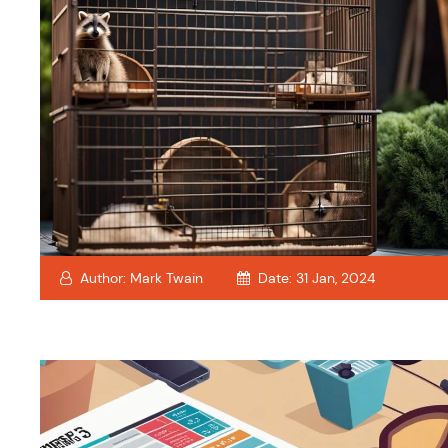
Author:
Mark Twain
Date:
31 Jan, 2024