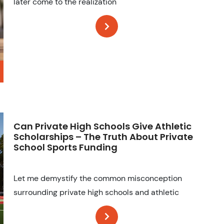
later come to the realization
Can Private High Schools Give Athletic
Scholarships – The Truth About Private
School Sports Funding
Let me demystify the common misconception
surrounding private high schools and athletic