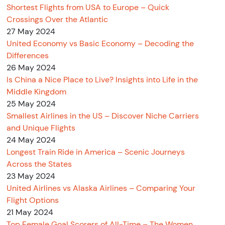
Shortest Flights from USA to Europe – Quick
Crossings Over the Atlantic
27 May 2024
United Economy vs Basic Economy – Decoding the
Differences
26 May 2024
Is China a Nice Place to Live? Insights into Life in the
Middle Kingdom
25 May 2024
Smallest Airlines in the US – Discover Niche Carriers
and Unique Flights
24 May 2024
Longest Train Ride in America – Scenic Journeys
Across the States
23 May 2024
United Airlines vs Alaska Airlines – Comparing Your
Flight Options
21 May 2024
Top Female Goal Scorers of All-Time – The Women