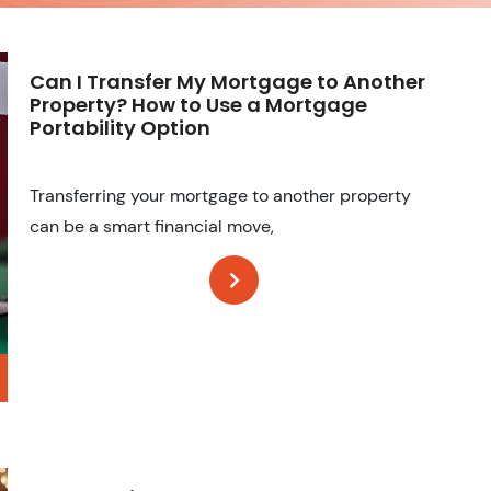
Can I Transfer My Mortgage to Another
Property? How to Use a Mortgage
Portability Option
Transferring your mortgage to another property
can be a smart financial move,