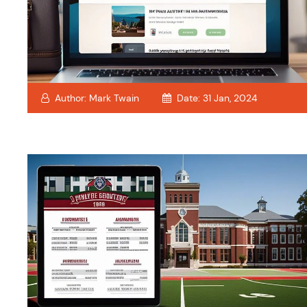
Author:
Mark Twain
Date:
31 Jan, 2024