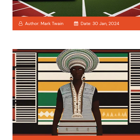
Author:
Mark Twain
Date:
30 Jan, 2024