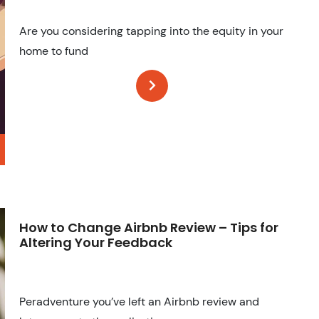
Are you considering tapping into the equity in your
home to fund
How to Change Airbnb Review – Tips for
Altering Your Feedback
Peradventure you’ve left an Airbnb review and