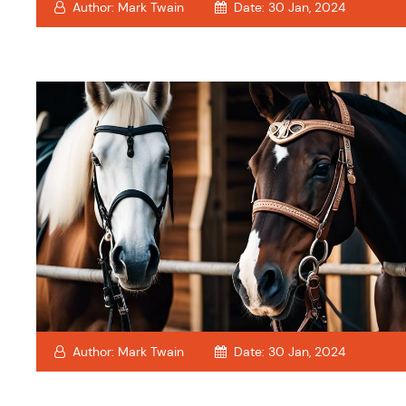
Author:
Mark Twain
Date:
30 Jan, 2024
Author:
Mark Twain
Date:
30 Jan, 2024