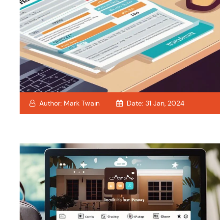
Author:
Mark Twain
Date:
31 Jan, 2024