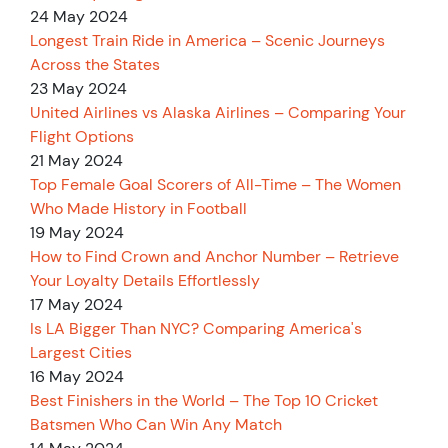
24 May 2024
Longest Train Ride in America – Scenic Journeys
Across the States
23 May 2024
United Airlines vs Alaska Airlines – Comparing Your
Flight Options
21 May 2024
Top Female Goal Scorers of All-Time – The Women
Who Made History in Football
19 May 2024
How to Find Crown and Anchor Number – Retrieve
Your Loyalty Details Effortlessly
17 May 2024
Is LA Bigger Than NYC? Comparing America's
Largest Cities
16 May 2024
Best Finishers in the World – The Top 10 Cricket
Batsmen Who Can Win Any Match