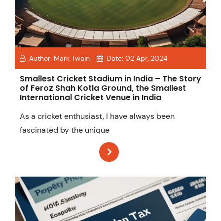
Author:
Mark Twain
Date:
02 Apr, 2024
Smallest Cricket Stadium in India – The Story
of Feroz Shah Kotla Ground, the Smallest
International Cricket Venue in India
As a cricket enthusiast, I have always been
fascinated by the unique