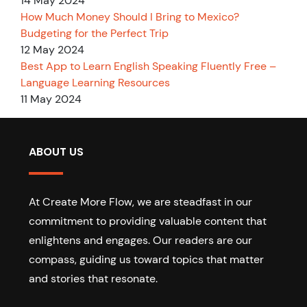
14 May 2024
How Much Money Should I Bring to Mexico?
Budgeting for the Perfect Trip
12 May 2024
Best App to Learn English Speaking Fluently Free –
Language Learning Resources
11 May 2024
ABOUT US
At Create More Flow, we are steadfast in our
commitment to providing valuable content that
enlightens and engages. Our readers are our
compass, guiding us toward topics that matter
and stories that resonate.