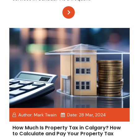
Author:
Mark Twain
Date:
28 Mar, 2024
How Much Is Property Tax in Calgary? How
to Calculate and Pay Your Property Tax