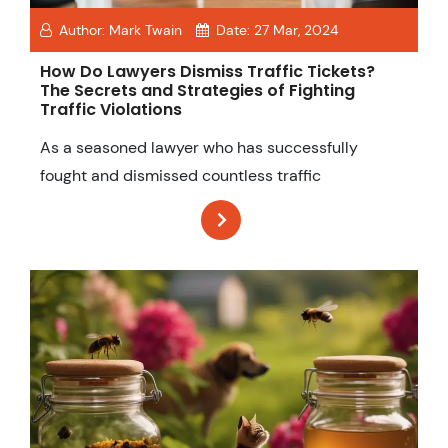
Author:
Mark Twain
Date:
27 Mar, 2024
How Do Lawyers Dismiss Traffic Tickets?
The Secrets and Strategies of Fighting
Traffic Violations
As a seasoned lawyer who has successfully
fought and dismissed countless traffic