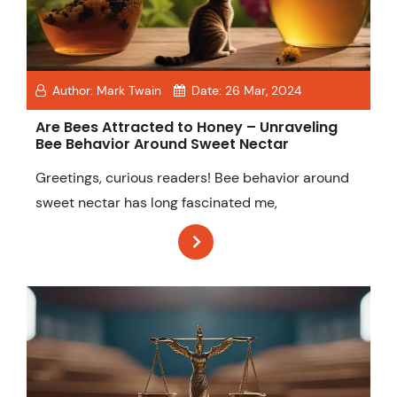
Author:
Mark Twain
Date:
26 Mar, 2024
Are Bees Attracted to Honey – Unraveling
Bee Behavior Around Sweet Nectar
Greetings, curious readers! Bee behavior around
sweet nectar has long fascinated me,