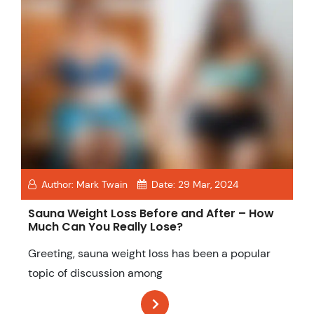
Author:
Mark Twain
Date:
29 Mar, 2024
Sauna Weight Loss Before and After – How
Much Can You Really Lose?
Greeting, sauna weight loss has been a popular
topic of discussion among