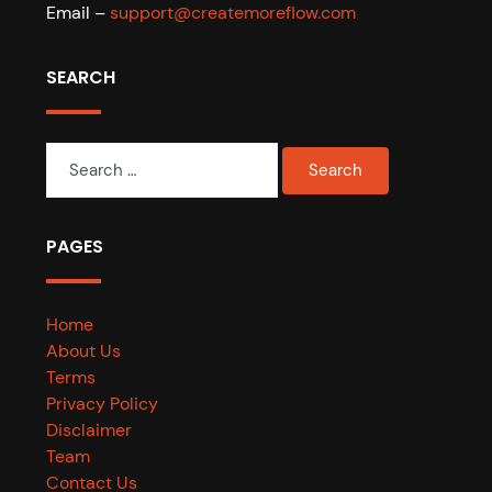
Email –
support@createmoreflow.com
SEARCH
Search
for:
PAGES
Home
About Us
Terms
Privacy Policy
Disclaimer
Team
Contact Us