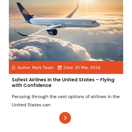
Author:
Mark Twain
Date:
25 Mar, 2024
Safest Airlines in the United States – Flying
with Confidence
Perusing through the vast options of airlines in the
United States can