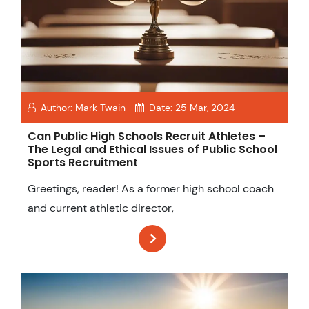
Author:
Mark Twain
Date:
25 Mar, 2024
Can Public High Schools Recruit Athletes –
The Legal and Ethical Issues of Public School
Sports Recruitment
Greetings, reader! As a former high school coach
and current athletic director,