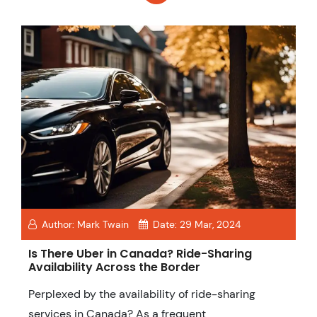
Author:
Mark Twain
Date:
29 Mar, 2024
Is There Uber in Canada? Ride-Sharing
Availability Across the Border
Perplexed by the availability of ride-sharing
services in Canada? As a frequent