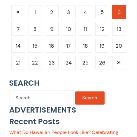
1
2
3
4
5
6
7
8
9
10
11
12
13
14
15
16
17
18
19
20
21
22
23
24
25
26
SEARCH
Search
for:
ADVERTISEMENTS
Recent Posts
What Do Hawaiian People Look Like? Celebrating