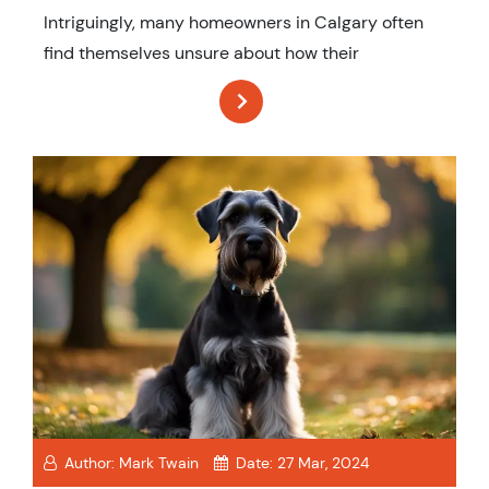
Intriguingly, many homeowners in Calgary often
find themselves unsure about how their
Author:
Mark Twain
Date:
27 Mar, 2024