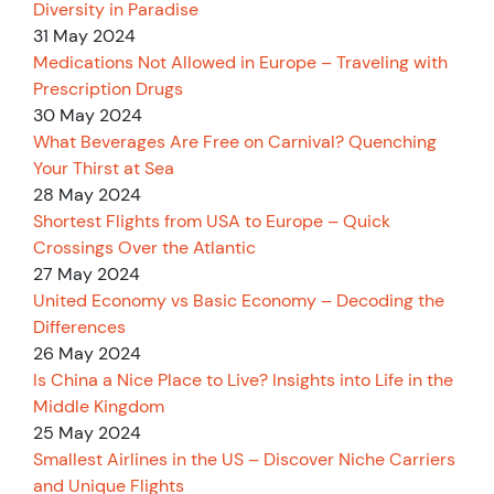
Diversity in Paradise
31 May 2024
Medications Not Allowed in Europe – Traveling with
Prescription Drugs
30 May 2024
What Beverages Are Free on Carnival? Quenching
Your Thirst at Sea
28 May 2024
Shortest Flights from USA to Europe – Quick
Crossings Over the Atlantic
27 May 2024
United Economy vs Basic Economy – Decoding the
Differences
26 May 2024
Is China a Nice Place to Live? Insights into Life in the
Middle Kingdom
25 May 2024
Smallest Airlines in the US – Discover Niche Carriers
and Unique Flights