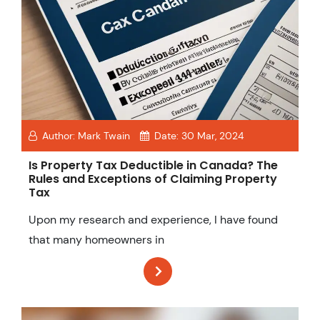
Author:
Mark Twain
Date:
30 Mar, 2024
Is Property Tax Deductible in Canada? The
Rules and Exceptions of Claiming Property
Tax
Upon my research and experience, I have found
that many homeowners in