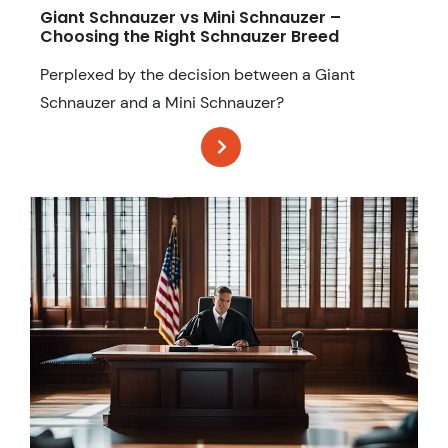
Giant Schnauzer vs Mini Schnauzer –
Choosing the Right Schnauzer Breed
Perplexed by the decision between a Giant
Schnauzer and a Mini Schnauzer?