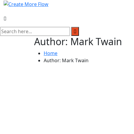
Skip
to
content
Author:
Mark Twain
Home
Author:
Mark Twain
Author:
Mark Twain
Date:
21 Jan, 2024