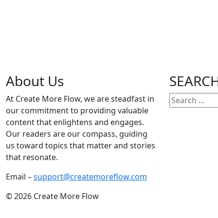
Author:
Mark Twain
Date:
20 Jan, 2024
About Us
SEARC
Search
At Create More Flow, we are steadfast in
for:
our commitment to providing valuable
1
2
3
4
5
6
7
8
9
10
11
12
13
14
15
16
17
18
19
20
21
22
23
2
content that enlightens and engages.
Our readers are our compass, guiding
us toward topics that matter and stories
that resonate.
Email –
support@createmoreflow.com
© 2026 Create More Flow