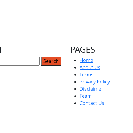
How to Play Mario Kart Double Dash –
The Ultimate Guide to Mastering the
Best Mario Kart Game Ever
Indubitably, Mario Kart Double Dash is considered by
H
PAGES
many to be the
Home
About Us
4
25
26
Terms
Privacy Policy
Disclaimer
Team
Contact Us