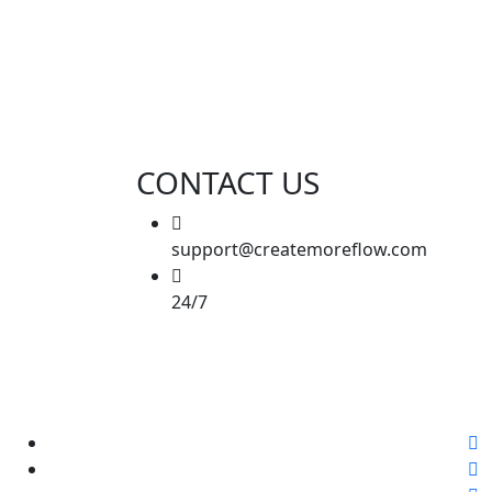
CONTACT US
support@createmoreflow.com
24/7